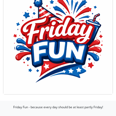
Friday Fun - because every day should be at least partly Friday!