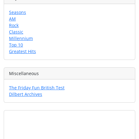
Seasons
AM
Rock
Classic
Millennium
Top 10
Greatest Hits
Miscellaneous
The Friday Fun British Test
Dilbert Archives