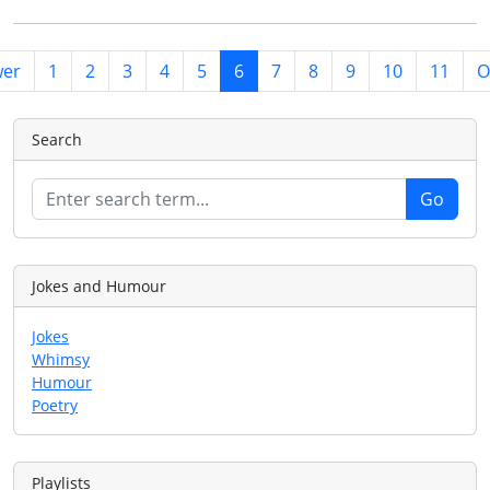
er
1
2
3
4
5
6
7
8
9
10
11
O
Search
Jokes and Humour
Jokes
Whimsy
Humour
Poetry
Playlists