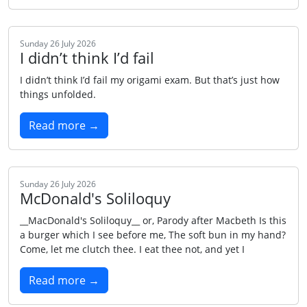
Sunday 26 July 2026
I didn’t think I’d fail
I didn’t think I’d fail my origami exam. But that’s just how
things unfolded.
Read more →
Sunday 26 July 2026
McDonald's Soliloquy
__MacDonald's Soliloquy__ or, Parody after Macbeth Is this
a burger which I see before me, The soft bun in my hand?
Come, let me clutch thee. I eat thee not, and yet I
Read more →