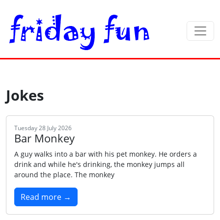
Jokes
Tuesday 28 July 2026
Bar Monkey
A guy walks into a bar with his pet monkey. He orders a
drink and while he's drinking, the monkey jumps all
around the place. The monkey
Read more →