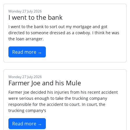
Monday 27 July 2026
I went to the bank
I went to the bank to sort out my mortgage and got
directed to someone dressed as a cowboy. I think he was
the loan arranger.
Read more →
Monday 27 July 2026
Farmer Joe and his Mule
Farmer Joe decided his injuries from his recent accident
were serious enough to take the trucking company
responsible for the accident to court. In court, the
trucking company's
Read more →