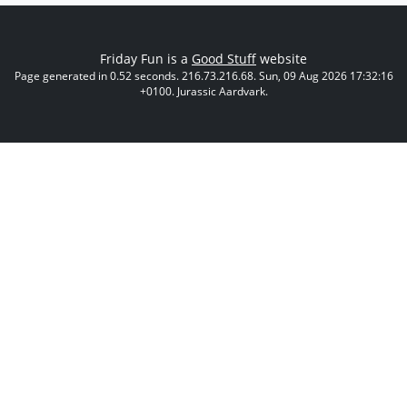
Friday Fun is a
Good Stuff
website
Page generated in 0.52 seconds. 216.73.216.68. Sun, 09 Aug 2026 17:32:16
+0100. Jurassic Aardvark.