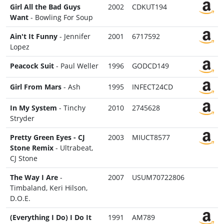
Girl All the Bad Guys
2002
CDKUT194
Want
- Bowling For Soup
Ain't It Funny
- Jennifer
2001
6717592
Lopez
Peacock Suit
- Paul Weller
1996
GODCD149
Girl From Mars
- Ash
1995
INFECT24CD
In My System
- Tinchy
2010
2745628
Stryder
Pretty Green Eyes - CJ
2003
MIUCT8577
Stone Remix
- Ultrabeat,
CJ Stone
The Way I Are
-
2007
USUM70722806
Timbaland, Keri Hilson,
D.O.E.
(Everything I Do) I Do It
1991
AM789