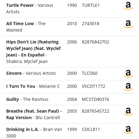
Turtle Power
- Various
1990
TURTLE1
Artists
All Time Low
- The
2010
2743018
Wanted
Hips Don't Lie (featuring
2006
82876842702
Wyclef Jean) (feat. Wyclef
Jean) - En Español
-
Shakira, Wyclef Jean
Sincere
- Various Artists
2000
TLCD60
I Turn To You
- Melanie C
2000
VSCDT1772
Guilty
- The Rasmus
2004
MCSTD40376
Breathe (feat. Sean Paul) -
2003
82876545722
Rap Version
- Blu Cantrell
Drinking in L.A.
- Bran Van
1999
CDCL811
3000