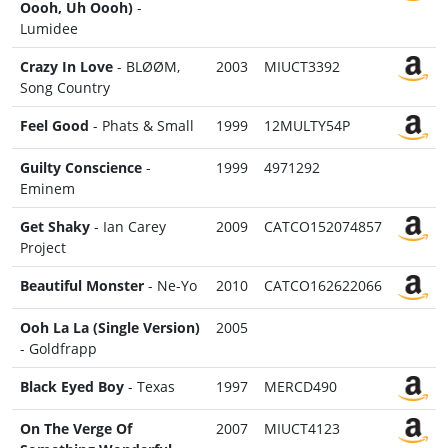
Oooh, Uh Oooh)
-
Lumidee
Crazy In Love
- BLØØM,
2003
MIUCT3392
Song Country
Feel Good
- Phats & Small
1999
12MULTY54P
Guilty Conscience
-
1999
4971292
Eminem
Get Shaky
- Ian Carey
2009
CATCO152074857
Project
Beautiful Monster
- Ne-Yo
2010
CATCO162622066
Ooh La La (Single Version)
2005
- Goldfrapp
Black Eyed Boy
- Texas
1997
MERCD490
On The Verge Of
2007
MIUCT4123