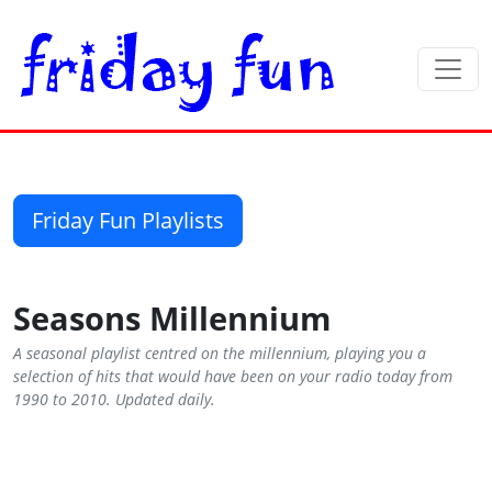
Friday Fun Playlists
Seasons Millennium
A seasonal playlist centred on the millennium, playing you a
selection of hits that would have been on your radio today from
1990 to 2010. Updated daily.