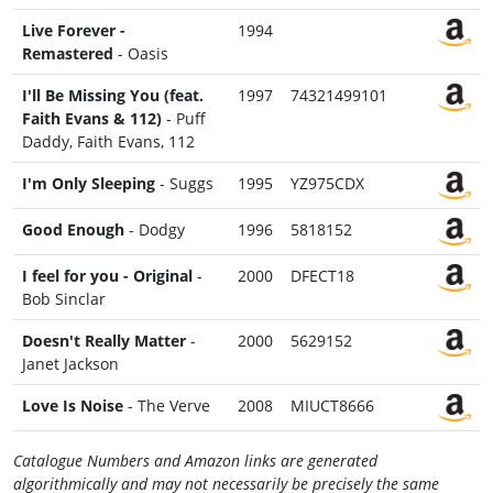
Live Forever -
1994
Remastered
- Oasis
I'll Be Missing You (feat.
1997
74321499101
Faith Evans & 112)
- Puff
Daddy, Faith Evans, 112
I'm Only Sleeping
- Suggs
1995
YZ975CDX
Good Enough
- Dodgy
1996
5818152
I feel for you - Original
-
2000
DFECT18
Bob Sinclar
Doesn't Really Matter
-
2000
5629152
Janet Jackson
Love Is Noise
- The Verve
2008
MIUCT8666
Catalogue Numbers and Amazon links are generated
algorithmically and may not necessarily be precisely the same