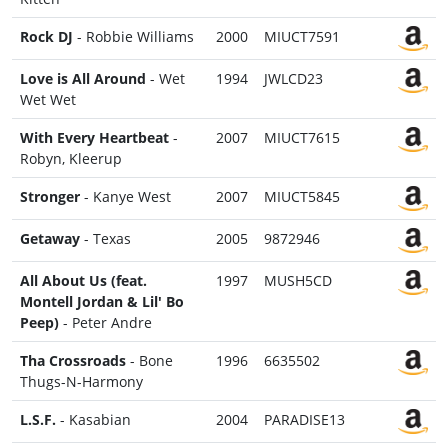
Rock DJ
- Robbie Williams
2000
MIUCT7591
Love is All Around
- Wet
1994
JWLCD23
Wet Wet
With Every Heartbeat
-
2007
MIUCT7615
Robyn, Kleerup
Stronger
- Kanye West
2007
MIUCT5845
Getaway
- Texas
2005
9872946
All About Us (feat.
1997
MUSH5CD
Montell Jordan & Lil' Bo
Peep)
- Peter Andre
Tha Crossroads
- Bone
1996
6635502
Thugs-N-Harmony
L.S.F.
- Kasabian
2004
PARADISE13