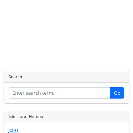
Search
Jokes and Humour
Jokes