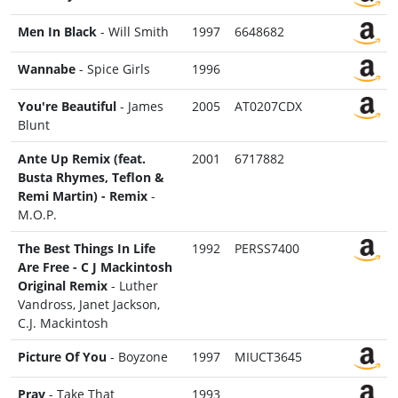
Men In Black
- Will Smith
1997
6648682
Wannabe
- Spice Girls
1996
You're Beautiful
- James
2005
AT0207CDX
Blunt
Ante Up Remix (feat.
2001
6717882
Busta Rhymes, Teflon &
Remi Martin) - Remix
-
M.O.P.
The Best Things In Life
1992
PERSS7400
Are Free - C J Mackintosh
Original Remix
- Luther
Vandross, Janet Jackson,
C.J. Mackintosh
Picture Of You
- Boyzone
1997
MIUCT3645
Pray
- Take That
1993