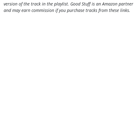
version of the track in the playlist. Good Stuff is an Amazon partner
and may earn commission if you purchase tracks from these links.