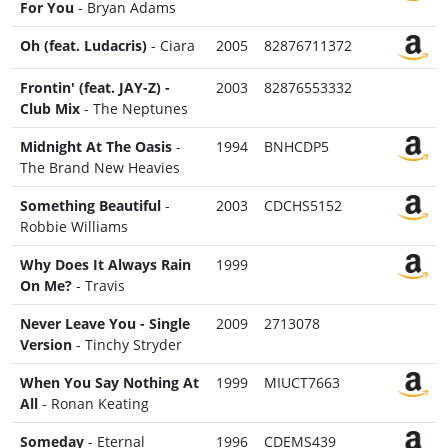
For You
- Bryan Adams
Oh (feat. Ludacris)
- Ciara
2005
82876711372
Frontin' (feat. JAY-Z) -
2003
82876553332
Club Mix
- The Neptunes
Midnight At The Oasis
-
1994
BNHCDP5
The Brand New Heavies
Something Beautiful
-
2003
CDCHS5152
Robbie Williams
Why Does It Always Rain
1999
On Me?
- Travis
Never Leave You - Single
2009
2713078
Version
- Tinchy Stryder
When You Say Nothing At
1999
MIUCT7663
All
- Ronan Keating
Someday
- Eternal
1996
CDEMS439