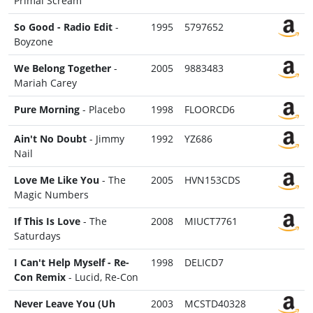
Primal Scream
So Good - Radio Edit
-
1995
5797652
Boyzone
We Belong Together
-
2005
9883483
Mariah Carey
Pure Morning
- Placebo
1998
FLOORCD6
Ain't No Doubt
- Jimmy
1992
YZ686
Nail
Love Me Like You
- The
2005
HVN153CDS
Magic Numbers
If This Is Love
- The
2008
MIUCT7761
Saturdays
I Can't Help Myself - Re-
1998
DELICD7
Con Remix
- Lucid, Re-Con
Never Leave You (Uh
2003
MCSTD40328