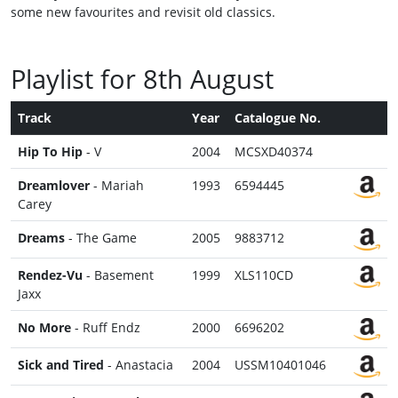
some new favourites and revisit old classics.
Playlist for 8th August
Track
Year
Catalogue No.
Hip To Hip
- V
2004
MCSXD40374
Dreamlover
- Mariah
1993
6594445
Carey
Dreams
- The Game
2005
9883712
Rendez-Vu
- Basement
1999
XLS110CD
Jaxx
No More
- Ruff Endz
2000
6696202
Sick and Tired
- Anastacia
2004
USSM10401046