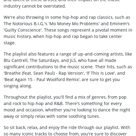
industry cannot be overstated.
We're also throwing in some hip-hop and rap classics, such as
The Notorious B.I.G.'s 'Mo Money Mo Problems' and Eminem's
'Guilty Conscience'. These songs represent a pivotal moment in
music history, when hip-hop and rap began to take center
stage.
The playlist also features a range of up-and-coming artists, like
Blu Cantrell, The Saturdays, and JLS, who have all made
significant contributions to the music scene. Their hits, such as
'Breathe (feat. Sean Paul) - Rap Version', 'If This Is Love', and
'Beat Again 15 - Paul Woolford Remix', are sure to get you
singing along.
Throughout the playlist, you'll find a mix of genres, from pop
and rock to hip-hop and R&B. There's something for every
mood and occasion, whether you're looking to dance the night
away or simply relax with some soothing tunes.
So sit back, relax, and enjoy the ride through our playlist. With
so many iconic tracks to choose from, you're sure to discover