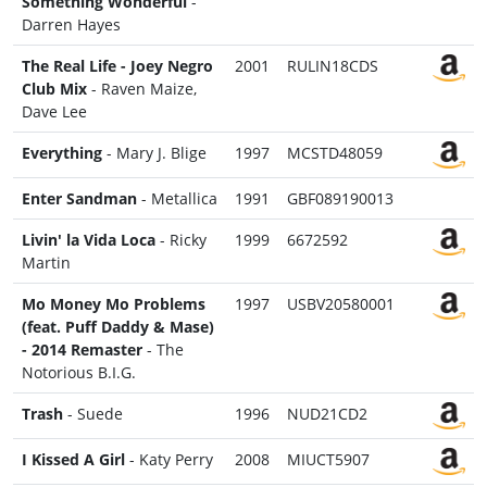
Something Wonderful
-
Darren Hayes
The Real Life - Joey Negro
2001
RULIN18CDS
Club Mix
- Raven Maize,
Dave Lee
Everything
- Mary J. Blige
1997
MCSTD48059
Enter Sandman
- Metallica
1991
GBF089190013
Livin' la Vida Loca
- Ricky
1999
6672592
Martin
Mo Money Mo Problems
1997
USBV20580001
(feat. Puff Daddy & Mase)
- 2014 Remaster
- The
Notorious B.I.G.
Trash
- Suede
1996
NUD21CD2
I Kissed A Girl
- Katy Perry
2008
MIUCT5907