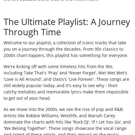
The Ultimate Playlist: A Journey
Through Time
Welcome to our playlist, a collection of iconic tracks that take
you on a journey through the decades. From 90s classics to
2000s chart-toppers, this playlist has something for everyone.
We're kicking off with some timeless hits from the 90s,
including Take That's 'Pray' and 'Never Forget', Wet Wet Wet's
'Love is All Around', and Oasis's 'Live Forever'. These songs are
still widely popular today, and it's easy to see why - their
catchy melodies and memorable lyrics make them impossible
to get out of your head.
As we move into the 2000s, we see the rise of pop and R&B.
Artists like Robbie Williams, Westlife, and Mariah Carey
dominate the charts with hits like 'Rock DJ', 'If I Let You Go', and
'We Belong Together'. These songs showcase the vocal range
and talent of these artists, and their impact on the music