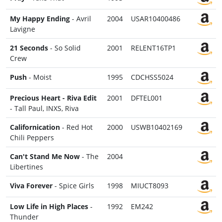
My Happy Ending
- Avril
2004
USAR10400486
Lavigne
21 Seconds
- So Solid
2001
RELENT16TP1
Crew
Push
- Moist
1995
CDCHSS5024
Precious Heart - Riva Edit
2001
DFTEL001
- Tall Paul, INXS, Riva
Californication
- Red Hot
2000
USWB10402169
Chili Peppers
Can't Stand Me Now
- The
2004
Libertines
Viva Forever
- Spice Girls
1998
MIUCT8093
Low Life in High Places
-
1992
EM242
Thunder