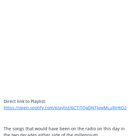
Direct link to Playlist:
https://open.spotify.com/playlist/6CTiTQaDNTJvwMLuRiHtO2
The songs that would have been on the radio on this day in
the two decades either side of the millennium.