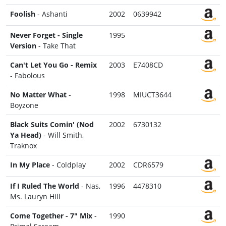
Foolish
- Ashanti
2002
0639942
Never Forget - Single
1995
Version
- Take That
Can't Let You Go - Remix
2003
E7408CD
- Fabolous
No Matter What
-
1998
MIUCT3644
Boyzone
Black Suits Comin' (Nod
2002
6730132
Ya Head)
- Will Smith,
Traknox
In My Place
- Coldplay
2002
CDR6579
If I Ruled The World
- Nas,
1996
4478310
Ms. Lauryn Hill
Come Together - 7" Mix
-
1990