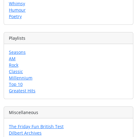
Whimsy
Humour
Poetry
Playlists
Seasons
AM
Rock
Classic
Millennium
Top 10
Greatest Hits
Miscellaneous
The Friday Fun British Test
Dilbert Archives