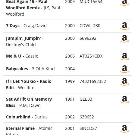
Beat Again 15 - Paul
2009
MIUCT5654
Woolford Remix
- JLS, Paul
Woolford
7 Days
- Craig David
2000
CDWILD30
Jumpin', Jumpin'
-
2000
6696292
Destiny's Child
Me & U
- Cassie
2006
AT0251CDX
Babycakes
- 3 Of A Kind
2004
If I Let You Go - Radio
1999
74321692352
Edit
- Westlife
Set Adrift On Memory
1991
GEE33
Bliss
- P.M. Dawn
Colourblind
- Darius
2002
639652
Eternal Flame
- Atomic
2001
SINCD27
Kitten