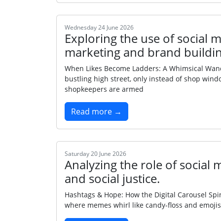
Wednesday 24 June 2026
Exploring the use of social m
marketing and brand buildin
When Likes Become Ladders: A Whimsical Wande
bustling high street, only instead of shop wind
shopkeepers are armed
Read more →
Saturday 20 June 2026
Analyzing the role of social
and social justice.
Hashtags & Hope: How the Digital Carousel Spins
where memes whirl like candy‑floss and emojis s