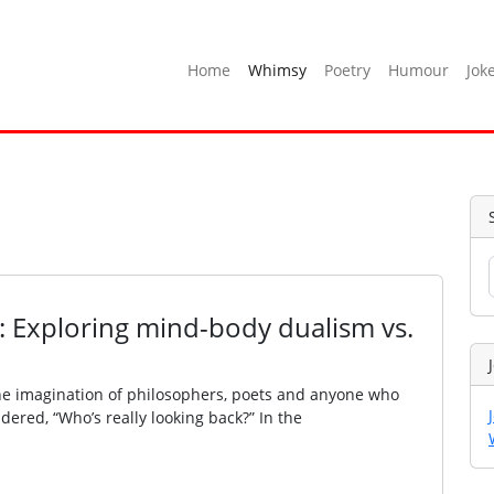
Home
Whimsy
Poetry
Humour
Jok
: Exploring mind-body dualism vs.
the imagination of philosophers, poets and anyone who
dered, “Who’s really looking back?” In the