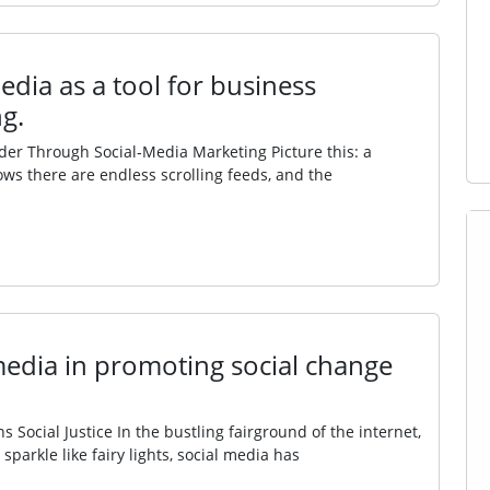
edia as a tool for business
g.
r Through Social‑Media Marketing Picture this: a
ows there are endless scrolling feeds, and the
 media in promoting social change
 Social Justice In the bustling fairground of the internet,
parkle like fairy lights, social media has