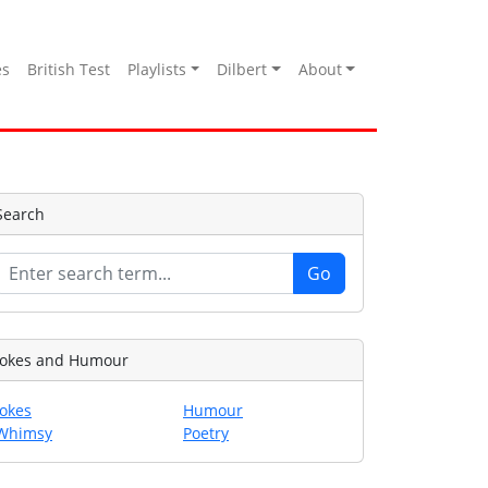
es
British Test
Playlists
Dilbert
About
Search
Jokes and Humour
Jokes
Humour
Whimsy
Poetry