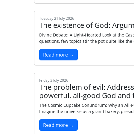
Tuesday 21 July 2026
The existence of God: Argum
Divine Debate: A Light‑Hearted Look at the Cas
questions, few topics stir the pot quite like th
Read more →
Friday 3 July 2026
The problem of evil: Addressi
powerful, all-good God and 
The Cosmic Cupcake Conundrum: Why an All‑Power
Imagine the universe as a grand bakery, presi
Read more →