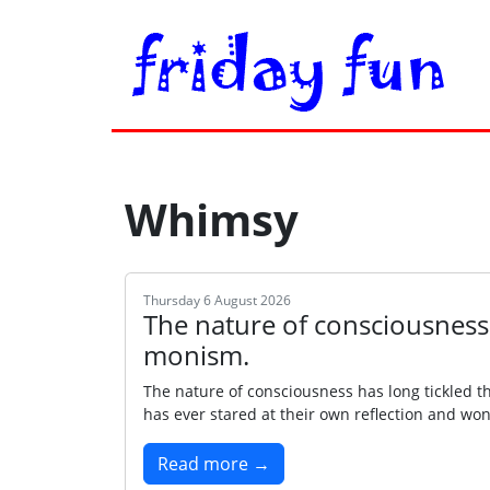
Whimsy
Thursday 6 August 2026
The nature of consciousness
monism.
The nature of consciousness has long tickled 
has ever stared at their own reflection and won
Read more →