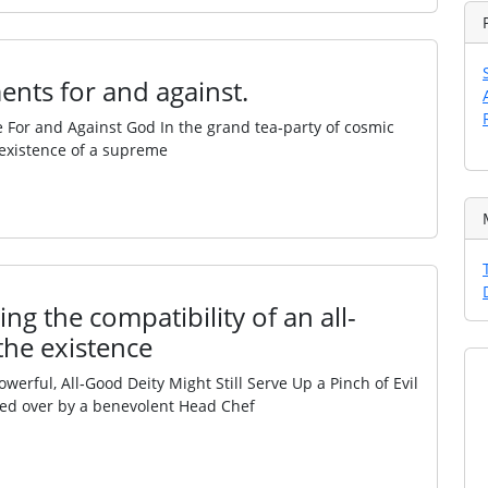
ents for and against.
e For and Against God In the grand tea‑party of cosmic
e existence of a supreme
ng the compatibility of an all-
the existence
ful, All‑Good Deity Might Still Serve Up a Pinch of Evil
ded over by a benevolent Head Chef