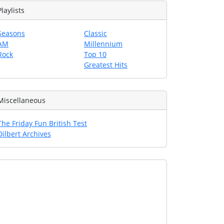
Playlists
Seasons
Classic
AM
Millennium
Rock
Top 10
Greatest Hits
Miscellaneous
The Friday Fun British Test
Dilbert Archives