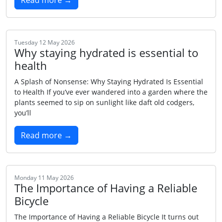
Read more →
Tuesday 12 May 2026
Why staying hydrated is essential to
health
A Splash of Nonsense: Why Staying Hydrated Is Essential
to Health If you’ve ever wandered into a garden where the
plants seemed to sip on sunlight like daft old codgers,
you’ll
Read more →
Monday 11 May 2026
The Importance of Having a Reliable
Bicycle
The Importance of Having a Reliable Bicycle It turns out