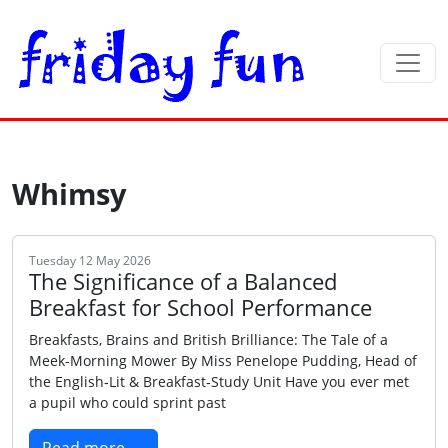
Whimsy
Tuesday 12 May 2026
The Significance of a Balanced
Breakfast for School Performance
Breakfasts, Brains and British Brilliance: The Tale of a
Meek-Morning Mower By Miss Penelope Pudding, Head of
the English‑Lit & Breakfast‑Study Unit Have you ever met
a pupil who could sprint past