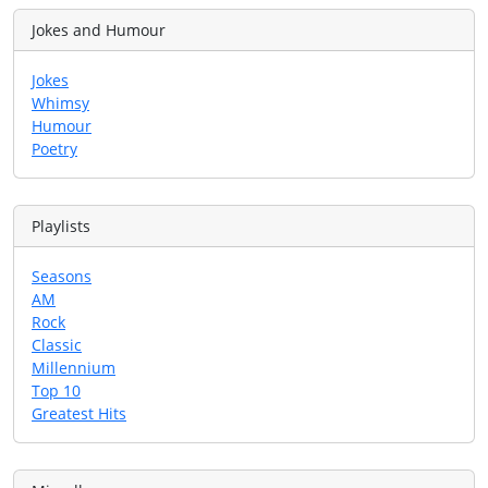
Jokes and Humour
Jokes
Whimsy
Humour
Poetry
Playlists
Seasons
AM
Rock
Classic
Millennium
Top 10
Greatest Hits