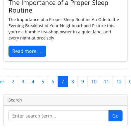
The Importance of a Proper Sleep
Routine
The Importance of a Proper Sleep Routine An Ode to the
Evening Breakfast of Your Neighbourhood Picture this:
you’re a humble tea‑shop owner in a quiet lane, and
every night at precisely
Read more →
er
2
3
4
5
6
7
8
9
10
11
12
Search