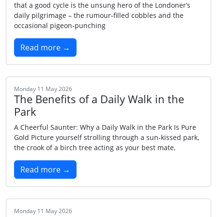
that a good cycle is the unsung hero of the Londoner’s
daily pilgrimage – the rumour‑filled cobbles and the
occasional pigeon‑punching
Read more →
Monday 11 May 2026
The Benefits of a Daily Walk in the
Park
A Cheerful Saunter: Why a Daily Walk in the Park Is Pure
Gold Picture yourself strolling through a sun‑kissed park,
the crook of a birch tree acting as your best mate,
Read more →
Monday 11 May 2026