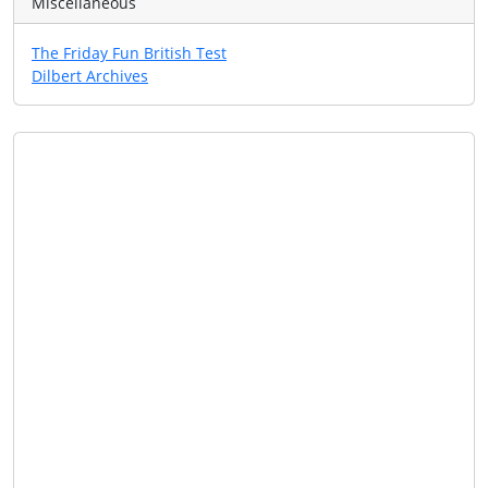
Miscellaneous
The Friday Fun British Test
Dilbert Archives