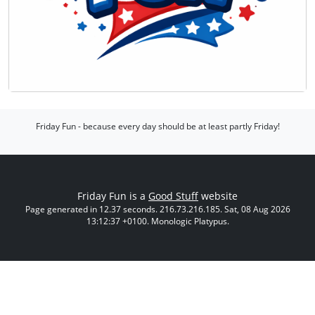
Friday Fun - because every day should be at least partly Friday!
Friday Fun is a
Good Stuff
website
Page generated in 12.37 seconds. 216.73.216.185. Sat, 08 Aug 2026
13:12:37 +0100. Monologic Platypus.