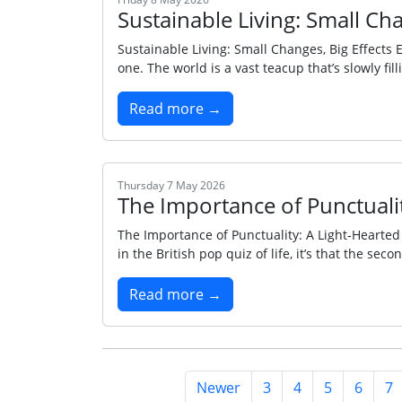
Sustainable Living: Small Cha
Sustainable Living: Small Changes, Big Effects E
one. The world is a vast teacup that’s slowly fill
Read more →
Thursday 7 May 2026
The Importance of Punctuali
The Importance of Punctuality: A Light‑Hearted
in the British pop quiz of life, it’s that the sec
Read more →
Newer
3
4
5
6
7