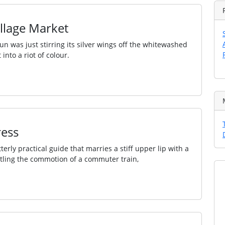
illage Market
n was just stirring its silver wings off the whitewashed
nto a riot of colour.
ress
rly practical guide that marries a stiff upper lip with a
ttling the commotion of a commuter train,