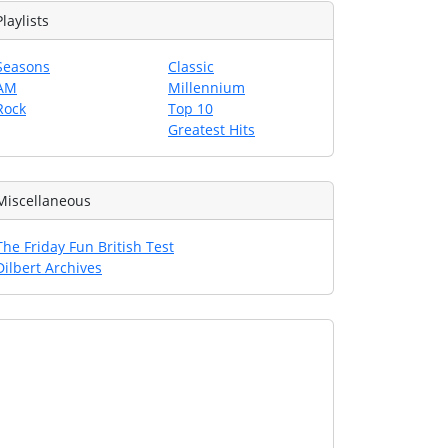
Playlists
Seasons
Classic
AM
Millennium
Rock
Top 10
Greatest Hits
Miscellaneous
The Friday Fun British Test
Dilbert Archives