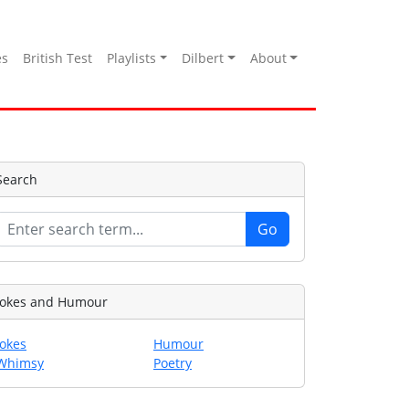
es
British Test
Playlists
Dilbert
About
Search
Jokes and Humour
Jokes
Humour
Whimsy
Poetry