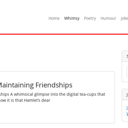
Home
Whimsy
Poetry
Humour
Jok
Maintaining Friendships
hips A whimsical glimpse into the digital tea‑cups that
ow it is that Hamlet’s dear