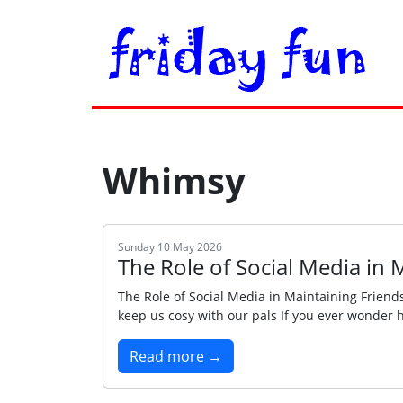
Whimsy
Sunday 10 May 2026
The Role of Social Media in 
The Role of Social Media in Maintaining Friends
keep us cosy with our pals If you ever wonder h
Read more →