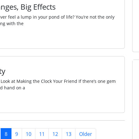
nges, Big Effects
ver feel a lump in your pond of life? You’re not the only
ing with the
ty
 Look at Making the Clock Your Friend If there’s one gem
ond hand on a
8
9
10
11
12
13
Older