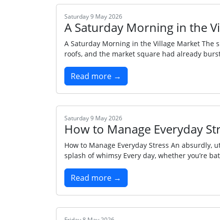
Saturday 9 May 2026
A Saturday Morning in the V
A Saturday Morning in the Village Market The su
roofs, and the market square had already burst i
Read more →
Saturday 9 May 2026
How to Manage Everyday St
How to Manage Everyday Stress An absurdly, utte
splash of whimsy Every day, whether you’re ba
Read more →
Friday 8 May 2026