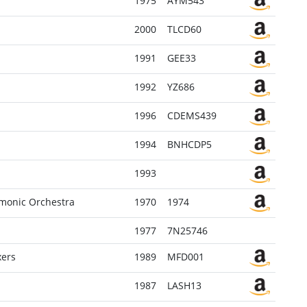
1975
AYM543
2000
TLCD60
1991
GEE33
1992
YZ686
1996
CDEMS439
1994
BNHCDP5
1993
armonic Orchestra
1970
1974
1977
7N25746
xers
1989
MFD001
1987
LASH13