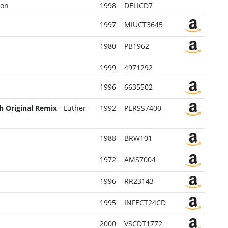
Con
1998
DELICD7
1997
MIUCT3645
1980
PB1962
1999
4971292
1996
6635502
sh Original Remix
- Luther
1992
PERSS7400
1988
BRW101
1972
AMS7004
1996
RR23143
1995
INFECT24CD
2000
VSCDT1772