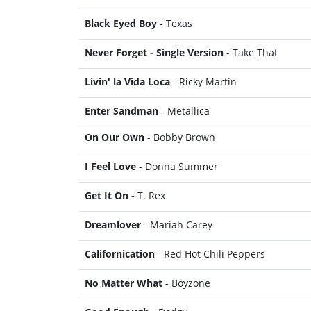
Black Eyed Boy
- Texas
Never Forget - Single Version
- Take That
Livin' la Vida Loca
- Ricky Martin
Enter Sandman
- Metallica
On Our Own
- Bobby Brown
I Feel Love
- Donna Summer
Get It On
- T. Rex
Dreamlover
- Mariah Carey
Californication
- Red Hot Chili Peppers
No Matter What
- Boyzone