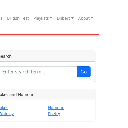
es
British Test
Playlists
Dilbert
About
Search
Jokes and Humour
Jokes
Humour
Whimsy
Poetry