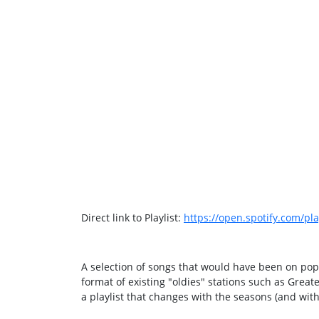
Direct link to Playlist:
https://open.spotify.com/
A selection of songs that would have been on popu
format of existing "oldies" stations such as Great
a playlist that changes with the seasons (and with