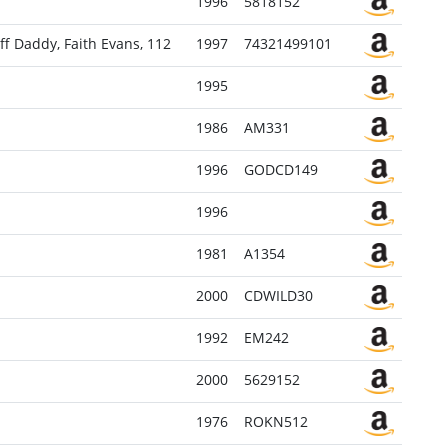
1996
5818152
ff Daddy, Faith Evans, 112
1997
74321499101
1995
1986
AM331
1996
GODCD149
1996
1981
A1354
2000
CDWILD30
1992
EM242
2000
5629152
1976
ROKN512