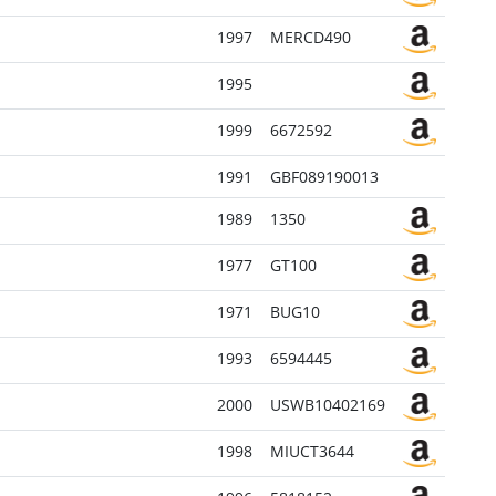
1997
MERCD490
1995
1999
6672592
1991
GBF089190013
1989
1350
1977
GT100
1971
BUG10
1993
6594445
2000
USWB10402169
1998
MIUCT3644