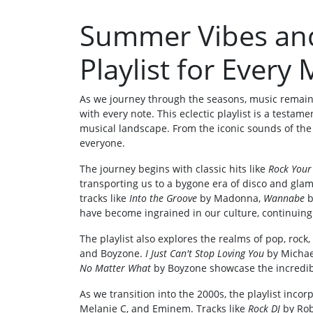
Summer Vibes and
Playlist for Ever
As we journey through the seasons, music remai
with every note. This eclectic playlist is a testam
musical landscape. From the iconic sounds of the 
everyone.
The journey begins with classic hits like
Rock Your
transporting us to a bygone era of disco and glam
tracks like
Into the Groove
by Madonna,
Wannabe
b
have become ingrained in our culture, continuing 
The playlist also explores the realms of pop, rock,
and Boyzone.
I Just Can't Stop Loving You
by Michae
No Matter What
by Boyzone showcase the incredibl
As we transition into the 2000s, the playlist incor
Melanie C, and Eminem. Tracks like
Rock DJ
by Rob