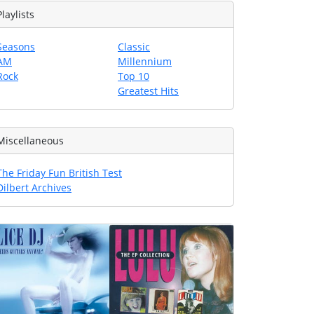
Playlists
Seasons
Classic
AM
Millennium
Rock
Top 10
Greatest Hits
Miscellaneous
The Friday Fun British Test
Dilbert Archives