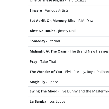
One Of These Nights
- THE EAGLES
Sincere
- Various Artists
Set Adrift On Memory Bliss
- P.M. Dawn
Ain't No Doubt
- Jimmy Nail
Someday
- Eternal
Midnight At The Oasis
- The Brand New Heavies
Pray
- Take That
The Wonder of You
- Elvis Presley, Royal Philh
Magic Fly
- Space
Swing The Mood
- Jive Bunny and the Mastermi
La Bamba
- Los Lobos