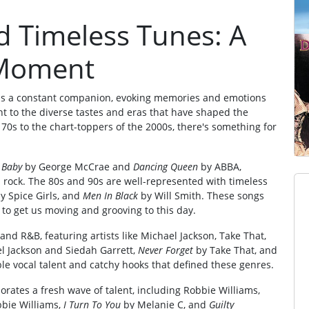
 Timeless Tunes: A
y Moment
ns a constant companion, evoking memories and emotions
ent to the diverse tastes and eras that have shaped the
70s to the chart-toppers of the 2000s, there's something for
 Baby
by George McCrae and
Dancing Queen
by ABBA,
 rock. The 80s and 90s are well-represented with timeless
y Spice Girls, and
Men In Black
by Will Smith. These songs
to get us moving and grooving to this day.
 and R&B, featuring artists like Michael Jackson, Take That,
l Jackson and Siedah Garrett,
Never Forget
by Take That, and
e vocal talent and catchy hooks that defined these genres.
porates a fresh wave of talent, including Robbie Williams,
bie Williams,
I Turn To You
by Melanie C, and
Guilty