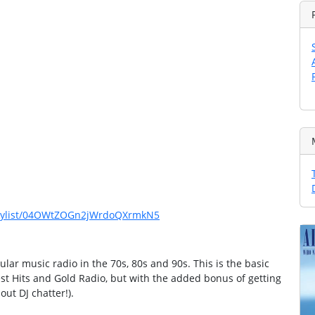
playlist/04OWtZOGn2jWrdoQXrmkN5
lar music radio in the 70s, 80s and 90s. This is the basic
est Hits and Gold Radio, but with the added bonus of getting
out DJ chatter!).