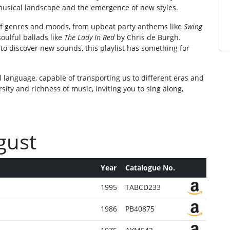
usical landscape and the emergence of new styles.
y of genres and moods, from upbeat party anthems like
Swing
oulful ballads like
The Lady In Red
by Chris de Burgh.
to discover new sounds, this playlist has something for
 language, capable of transporting us to different eras and
rsity and richness of music, inviting you to sing along,
ugust
Year
Catalogue No.
1995
TABCD233
1986
PB40875