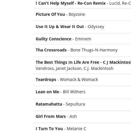
I Can't Help Myself - Re-Con Remix
- Lucid, Re-
Picture Of You
- Boyzone
Use It Up & Wear It Out
- Odyssey
Guilty Conscience
- Eminem
Tha Crossroads
- Bone Thugs-N-Harmony
The Best Things In Life Are Free - C J Mackinto
Vandross, Janet Jackson, C.J. Mackintosh
Teardrops
- Womack & Womack
Lean on Me
- Bill Withers
Ratamahatta
- Sepultura
Girl From Mars
- Ash
I Turn To You
- Melanie C