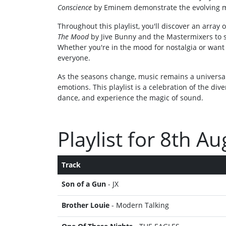
Conscience
by Eminem demonstrate the evolving m
Throughout this playlist, you'll discover an arra
The Mood
by Jive Bunny and the Mastermixers to s
Whether you're in the mood for nostalgia or want 
everyone.
As the seasons change, music remains a universal
emotions. This playlist is a celebration of the dive
dance, and experience the magic of sound.
Playlist for 8th A
Track
Son of a Gun
- JX
Brother Louie
- Modern Talking