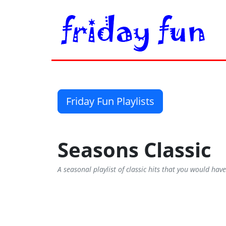
Friday Fun Playlists
Seasons Classic
A seasonal playlist of classic hits that you would ha