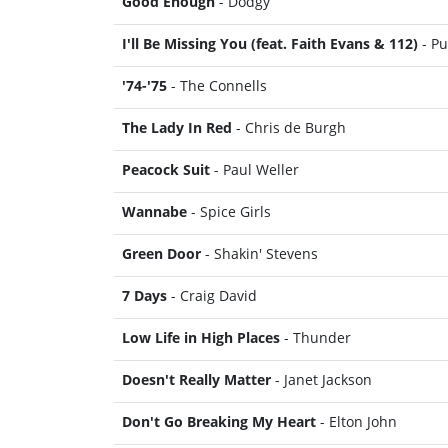
Good Enough
- Dodgy
I'll Be Missing You (feat. Faith Evans & 112)
- Pu
'74-'75
- The Connells
The Lady In Red
- Chris de Burgh
Peacock Suit
- Paul Weller
Wannabe
- Spice Girls
Green Door
- Shakin' Stevens
7 Days
- Craig David
Low Life in High Places
- Thunder
Doesn't Really Matter
- Janet Jackson
Don't Go Breaking My Heart
- Elton John