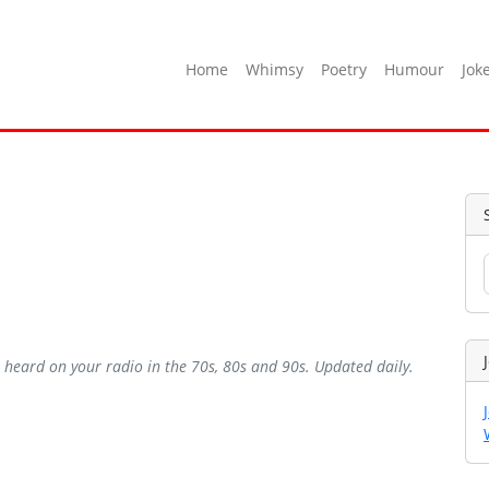
Home
Whimsy
Poetry
Humour
Jok
ve heard on your radio in the 70s, 80s and 90s. Updated daily.