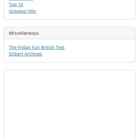
Top 10
Greatest Hits
Miscellaneous
The Friday Fun British Test
Dilbert Archives