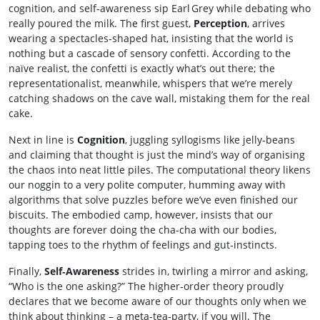
cognition, and self‑awareness sip Earl Grey while debating who
really poured the milk. The first guest,
Perception
, arrives
wearing a spectacles‑shaped hat, insisting that the world is
nothing but a cascade of sensory confetti. According to the
naïve realist, the confetti is exactly what’s out there; the
representationalist, meanwhile, whispers that we’re merely
catching shadows on the cave wall, mistaking them for the real
cake.
Next in line is
Cognition
, juggling syllogisms like jelly‑beans
and claiming that thought is just the mind’s way of organising
the chaos into neat little piles. The computational theory likens
our noggin to a very polite computer, humming away with
algorithms that solve puzzles before we’ve even finished our
biscuits. The embodied camp, however, insists that our
thoughts are forever doing the cha‑cha with our bodies,
tapping toes to the rhythm of feelings and gut‑instincts.
Finally,
Self‑Awareness
strides in, twirling a mirror and asking,
“Who is the one asking?” The higher‑order theory proudly
declares that we become aware of our thoughts only when we
think about thinking – a meta‑tea‑party, if you will. The