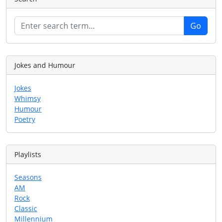
Jokes and Humour
Jokes
Whimsy
Humour
Poetry
Playlists
Seasons
AM
Rock
Classic
Millennium