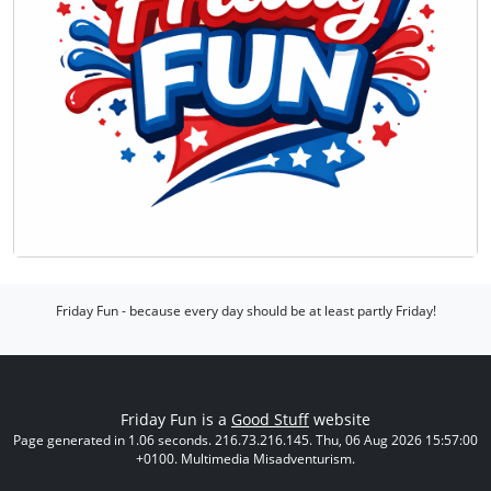
Friday Fun - because every day should be at least partly Friday!
Friday Fun is a
Good Stuff
website
Page generated in 1.06 seconds. 216.73.216.145. Thu, 06 Aug 2026 15:57:00
+0100. Multimedia Misadventurism.