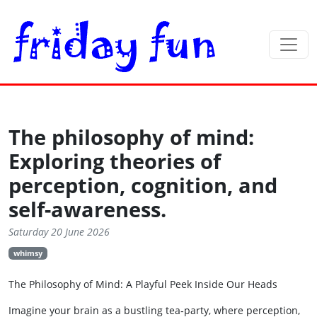
The philosophy of mind:
Exploring theories of
perception, cognition, and
self-awareness.
Saturday 20 June 2026
whimsy
The Philosophy of Mind: A Playful Peek Inside Our Heads
Imagine your brain as a bustling tea‑party, where perception,