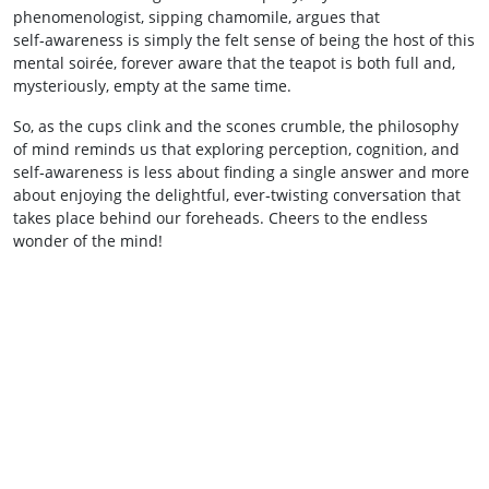
phenomenologist, sipping chamomile, argues that
self‑awareness is simply the felt sense of being the host of this
mental soirée, forever aware that the teapot is both full and,
mysteriously, empty at the same time.
So, as the cups clink and the scones crumble, the philosophy
of mind reminds us that exploring perception, cognition, and
self‑awareness is less about finding a single answer and more
about enjoying the delightful, ever‑twisting conversation that
takes place behind our foreheads. Cheers to the endless
wonder of the mind!