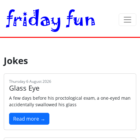
Jokes
Thursday 6 August 2026
Glass Eye
A few days before his proctological exam, a one-eyed man
accidentally swallowed his glass
Read more →