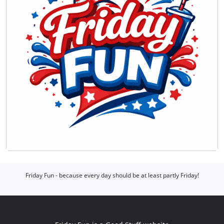
Friday Fun - because every day should be at least partly Friday!