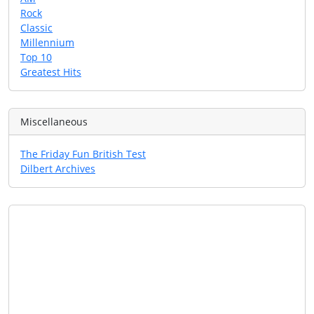
Rock
Classic
Millennium
Top 10
Greatest Hits
Miscellaneous
The Friday Fun British Test
Dilbert Archives