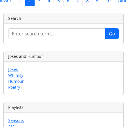
Newer
1
2
3
4
5
6
7
8
9
10
Old
Search
Jokes and Humour
Jokes
Whimsy
Humour
Poetry
Playlists
Seasons
AM