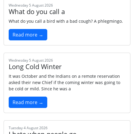
Wednesday 5 August 2026
What do you call a
What do you call a bird with a bad cough? A phlegmingo.
Read more →
Wednesday 5 August 2026
Long Cold Winter
It was October and the Indians on a remote reservation
asked their new Chief if the coming winter was going to
be cold or mild. Since he was a
Read more →
Tuesday 4 August 2026