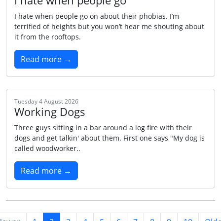
I hate when people go
I hate when people go on about their phobias. I’m
terrified of heights but you won’t hear me shouting about
it from the rooftops.
Read more →
Tuesday 4 August 2026
Working Dogs
Three guys sitting in a bar around a log fire with their
dogs and get talkin' about them. First one says "My dog is
called woodworker..
Read more →