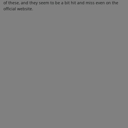
of these, and they seem to be a bit hit and miss even on the
official website.