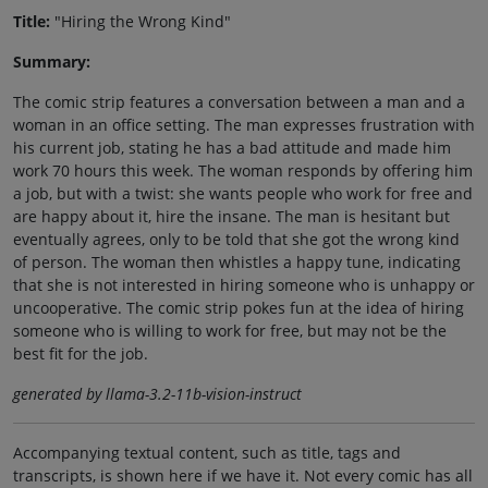
Title:
"Hiring the Wrong Kind"
Summary:
The comic strip features a conversation between a man and a
woman in an office setting. The man expresses frustration with
his current job, stating he has a bad attitude and made him
work 70 hours this week. The woman responds by offering him
a job, but with a twist: she wants people who work for free and
are happy about it, hire the insane. The man is hesitant but
eventually agrees, only to be told that she got the wrong kind
of person. The woman then whistles a happy tune, indicating
that she is not interested in hiring someone who is unhappy or
uncooperative. The comic strip pokes fun at the idea of hiring
someone who is willing to work for free, but may not be the
best fit for the job.
generated by llama-3.2-11b-vision-instruct
Accompanying textual content, such as title, tags and
transcripts, is shown here if we have it. Not every comic has all