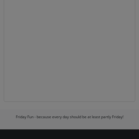
Friday Fun - because every day should be at least partly Friday!