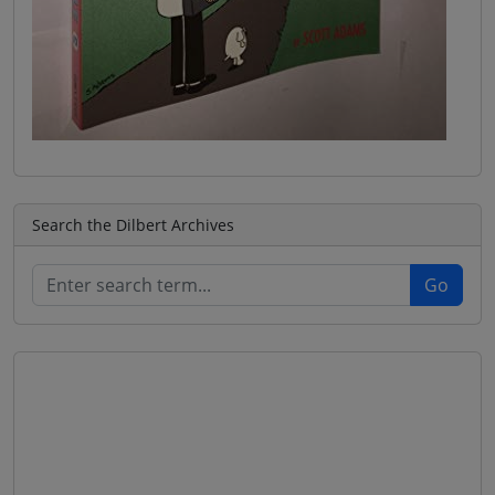
Search the Dilbert Archives