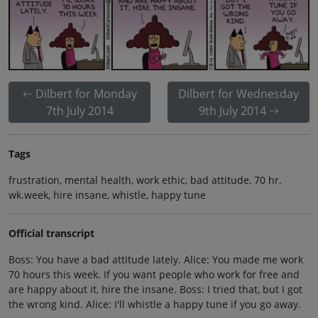
Dilbert for Monday
Dilbert for Wednesday
7th July 2014
9th July 2014
Tags
frustration, mental health, work ethic, bad attitude, 70 hr.
wk.week, hire insane, whistle, happy tune
Official transcript
Boss: You have a bad attitude lately. Alice: You made me work
70 hours this week. If you want people who work for free and
are happy about it, hire the insane. Boss: I tried that, but I got
the wrong kind. Alice: I'll whistle a happy tune if you go away.