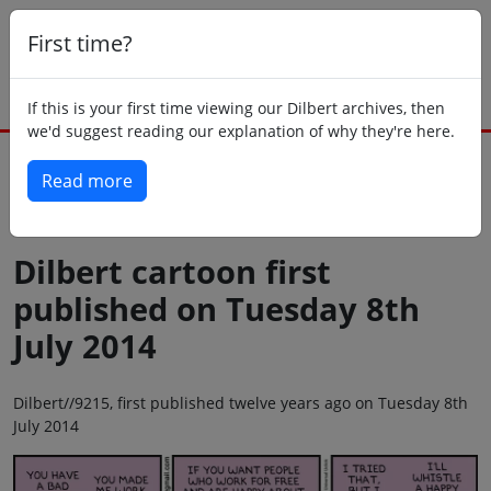
First time?
If this is your first time viewing our Dilbert archives, then
we'd suggest reading our explanation of why they're here.
Read more
Back to today
Dilbert cartoon first
published on Tuesday 8th
July 2014
Dilbert//9215, first published twelve years ago on Tuesday 8th
July 2014