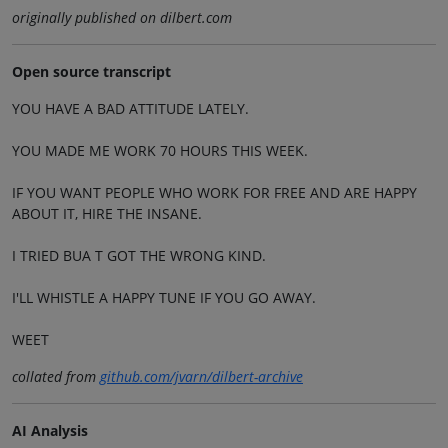
originally published on dilbert.com
Open source transcript
YOU HAVE A BAD ATTITUDE LATELY.
YOU MADE ME WORK 70 HOURS THIS WEEK.
IF YOU WANT PEOPLE WHO WORK FOR FREE AND ARE HAPPY
ABOUT IT, HIRE THE INSANE.
I TRIED BUA T GOT THE WRONG KIND.
I'LL WHISTLE A HAPPY TUNE IF YOU GO AWAY.
WEET
collated from
github.com/jvarn/dilbert-archive
AI Analysis