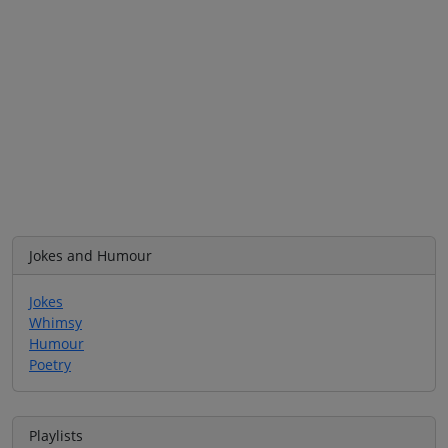
Jokes and Humour
Jokes
Whimsy
Humour
Poetry
Playlists