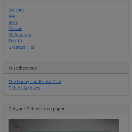
Seasons
AM
Rock
Classic
Millennium
Top 10
Greatest Hits
Miscellaneous
The Friday Fun British Test
Dilbert Archives
Get your Dilbert fix on paper