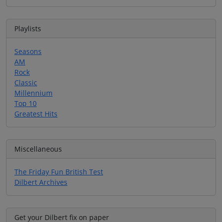
Playlists
Seasons
AM
Rock
Classic
Millennium
Top 10
Greatest Hits
Miscellaneous
The Friday Fun British Test
Dilbert Archives
Get your Dilbert fix on paper