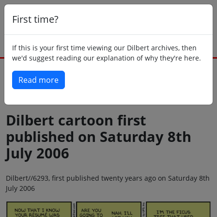
First time?
If this is your first time viewing our Dilbert archives, then
we'd suggest reading our explanation of why they're here.
Read more
Back to today
Dilbert cartoon first
published on Saturday 8th
July 2006
Dilbert//6293, first published twenty years ago on Saturday 8th
July 2006