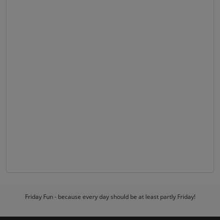
Friday Fun - because every day should be at least partly Friday!