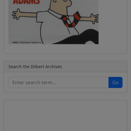
Search the Dilbert Archives