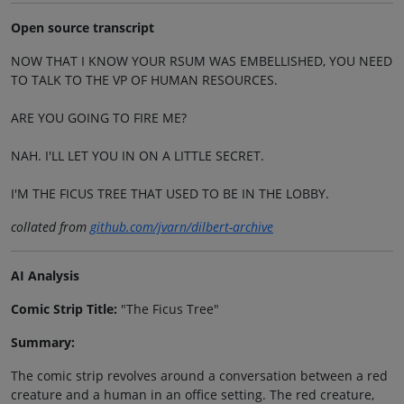
Open source transcript
NOW THAT I KNOW YOUR RSUM WAS EMBELLISHED, YOU NEED
TO TALK TO THE VP OF HUMAN RESOURCES.
ARE YOU GOING TO FIRE ME?
NAH. I'LL LET YOU IN ON A LITTLE SECRET.
I'M THE FICUS TREE THAT USED TO BE IN THE LOBBY.
collated from
github.com/jvarn/dilbert-archive
AI Analysis
Comic Strip Title:
"The Ficus Tree"
Summary:
The comic strip revolves around a conversation between a red
creature and a human in an office setting. The red creature,