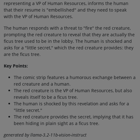
representing a VP of Human Resources, informs the human
that their resume is "embellished" and they need to speak
with the VP of Human Resources.
The human responds with a threat to "fire" the red creature,
prompting the red creature to reveal that they are actually the
ficus tree used to be in the lobby. The human is shocked and
asks for a "little secret," which the red creature provides: they
are the ficus tree.
Key Points:
The comic strip features a humorous exchange between a
red creature and a human.
The red creature is the VP of Human Resources, but also
reveals itself to be a ficus tree.
The human is shocked by this revelation and asks for a
"little secret."
The red creature provides the secret, implying that it has
been hiding in plain sight as a ficus tree.
generated by llama-3.2-11b-vision-instruct