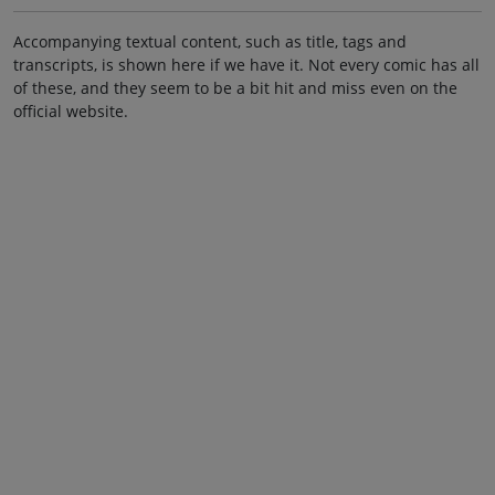
Accompanying textual content, such as title, tags and
transcripts, is shown here if we have it. Not every comic has all
of these, and they seem to be a bit hit and miss even on the
official website.