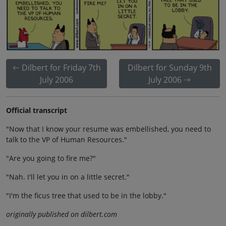
Dilbert for Friday 7th
Dilbert for Sunday 9th
July 2006
July 2006
Official transcript
"Now that I know your resume was embellished, you need to
talk to the VP of Human Resources."
"Are you going to fire me?"
"Nah. I'll let you in on a little secret."
"I'm the ficus tree that used to be in the lobby."
originally published on dilbert.com