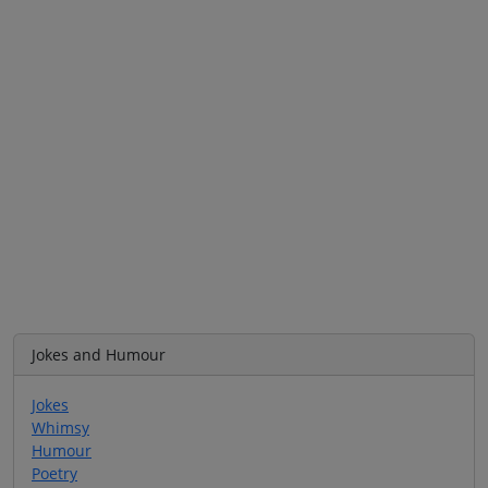
Jokes and Humour
Jokes
Whimsy
Humour
Poetry