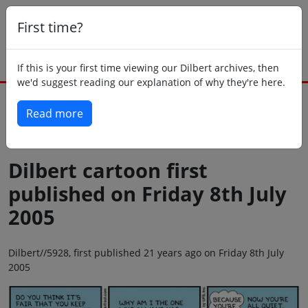
First time?
If this is your first time viewing our Dilbert archives, then
we'd suggest reading our explanation of why they're here.
Read more
Back to today
Dilbert cartoon first
published on Friday 8th July
2005
Dilbert//5928, first published 21 years ago on Friday 8th July
2005