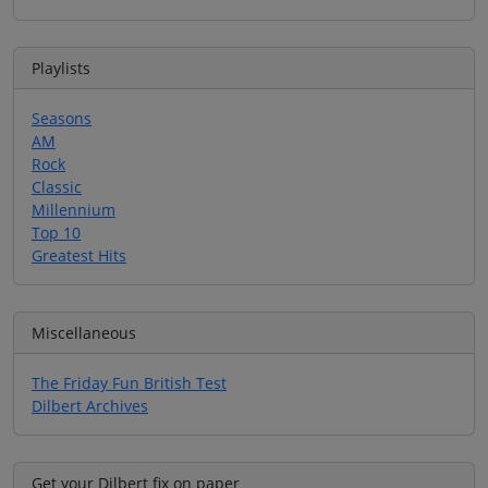
Playlists
Seasons
AM
Rock
Classic
Millennium
Top 10
Greatest Hits
Miscellaneous
The Friday Fun British Test
Dilbert Archives
Get your Dilbert fix on paper