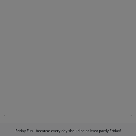
Friday Fun - because every day should be at least partly Friday!