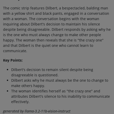
The comic strip features Dilbert, a bespectacled, balding man
with a yellow shirt and black pants, engaged in a conversation
with a woman. The conversation begins with the woman
inquiring about Dilbert's decision to maintain his silence
despite being disagreeable. Dilbert responds by asking why he
is the one who must always change to make other people
happy. The woman then reveals that she is "the crazy one"
and that Dilbert is the quiet one who cannot learn to
communicate.
Key Points:
Dilbert's decision to remain silent despite being
disagreeable is questioned.
Dilbert asks why he must always be the one to change to
make others happy.
The woman identifies herself as "the crazy one" and
attributes Dilbert's silence to his inability to communicate
effectively.
generated by llama-3.2-11b-vision-instruct