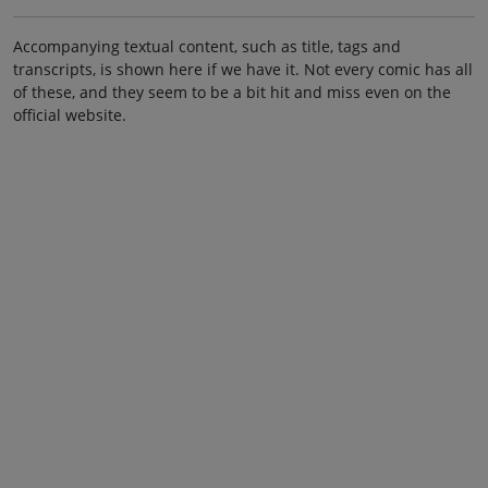
Accompanying textual content, such as title, tags and
transcripts, is shown here if we have it. Not every comic has all
of these, and they seem to be a bit hit and miss even on the
official website.