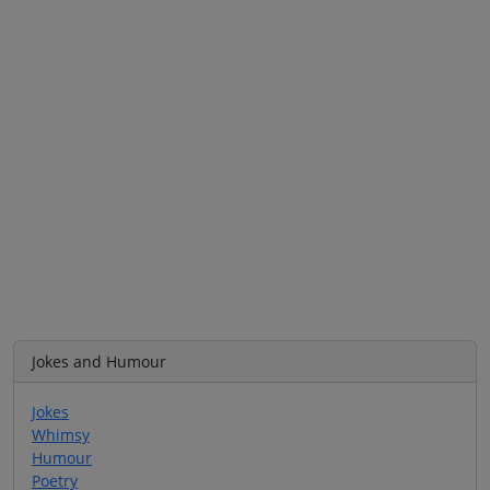
Jokes and Humour
Jokes
Whimsy
Humour
Poetry