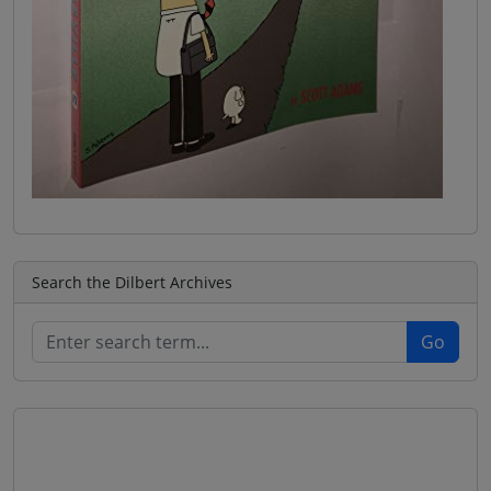
Search the Dilbert Archives