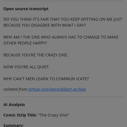
Open source transcript
DO YOU THINK IT'S FAIR THAT YOU KEEP SPITTING ON ME JUST
BECAUSE YOU DISAGREE WITH WHAT I SAY?
WHY AM I THE ONE WHO ALWAYS HAS TO CHANGE TO MAKE
OTHER PEOPLE HAPPY?
BECAUSE YOU'RE THE CRAZY ONE.
NOW YOU'RE ALL QUIET.
WHY CAN'T MEN LEARN TO COMMUN ICATE?
collated from
github.com/jvarn/dilbert-archive
AI Analysis
Comic Strip Title:
"The Crazy One"
Summary: