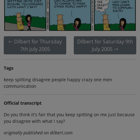
Dilbert for Thursday
Dilbert for Saturday 9th
7th July 2005
July 2005
Tags
keep spitting disagree people happy crazy one men
communication
Official transcript
Do you think it's fair that you keep spitting on me just because
you disagree with what I say?
originally published on dilbert.com