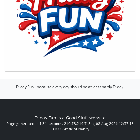
Friday Fun - because every day should be at least partly Friday!
Friday Fun is a
Good Stuff
website
Page generated in 1.31 seconds. 216.73.216.7. Sat, 08 Aug 2026 12:57:13
+0100. Artificial Inanity.