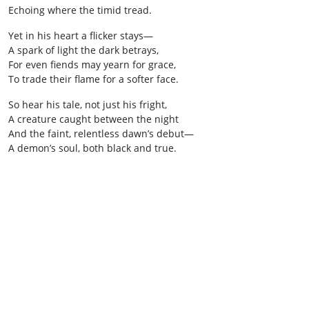
Echoing where the timid tread.
Yet in his heart a flicker stays—
A spark of light the dark betrays,
For even fiends may yearn for grace,
To trade their flame for a softer face.
So hear his tale, not just his fright,
A creature caught between the night
And the faint, relentless dawn’s debut—
A demon’s soul, both black and true.