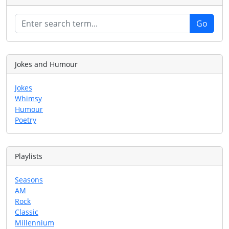
Jokes and Humour
Jokes
Whimsy
Humour
Poetry
Playlists
Seasons
AM
Rock
Classic
Millennium