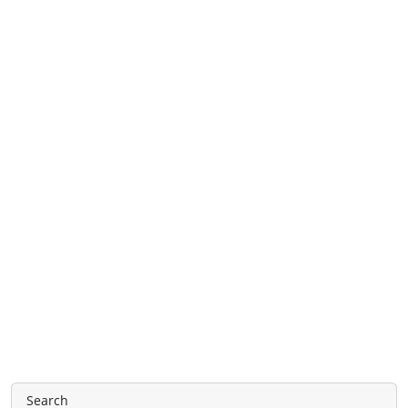
Search