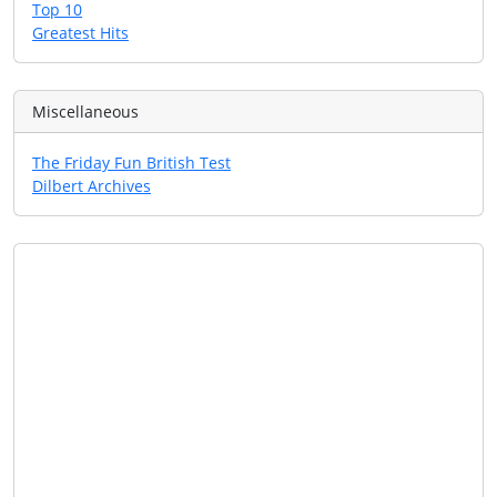
Top 10
Greatest Hits
Miscellaneous
The Friday Fun British Test
Dilbert Archives