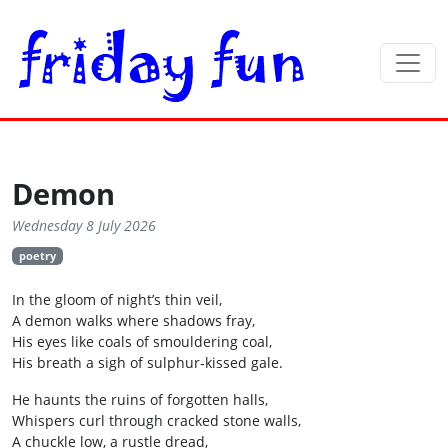
Demon
Wednesday 8 July 2026
poetry
In the gloom of night’s thin veil,
A demon walks where shadows fray,
His eyes like coals of smouldering coal,
His breath a sigh of sulphur‑kissed gale.
He haunts the ruins of forgotten halls,
Whispers curl through cracked stone walls,
A chuckle low, a rustle dread,