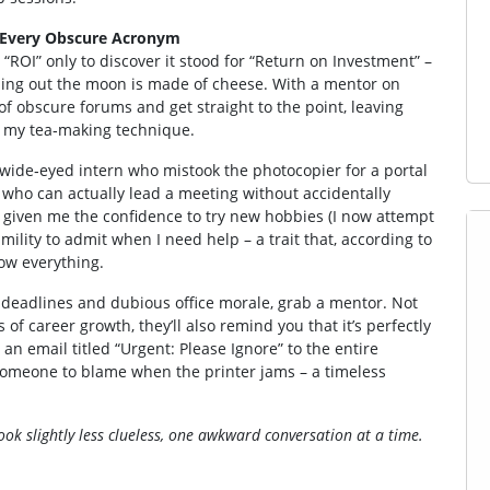
 Every Obscure Acronym
“ROI” only to discover it stood for “Return on Investment” –
inding out the moon is made of cheese. With a mentor on
 of obscure forums and get straight to the point, leaving
g my tea‑making technique.
wide‑eyed intern who mistook the photocopier for a portal
who can actually lead a meeting without accidentally
as given me the confidence to try new hobbies (I now attempt
ility to admit when I need help – a trait that, according to
now everything.
 of deadlines and dubious office morale, grab a mentor. Not
of career growth, they’ll also remind you that it’s perfectly
an email titled “Urgent: Please Ignore” to the entire
ve someone to blame when the printer jams – a timeless
k slightly less clueless, one awkward conversation at a time.