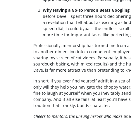
Why Having a Go‑to Person Beats Googling
Before Dave, I spent three hours deciphering 
a revelation that felt about as exciting as f
speed‑dial, I could bypass the endless scroll
more time for important tasks like perfectin
Professionally, mentorship has turned me from a 
to another dimension into a competent employee 
sharing my screen of cat videos. Personally, it h
sourdough baking, with mixed results) and the hum
Dave, is far more attractive than pretending to k
In short, if you ever find yourself adrift in a sea
only will they help you navigate the choppy waters 
fine to laugh at yourself when you inevitably send 
company. And if all else fails, at least you’ll ha
tradition that, frankly, builds character.
Cheers to mentors, the unsung heroes who make us loo