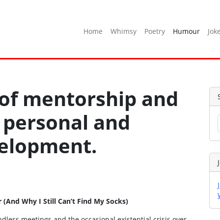
Home
Whimsy
Poetry
Humour
Jok
 of mentorship and
 personal and
velopment.
And Why I Still Can’t Find My Socks)
dless meetings and the occasional existential crisis over