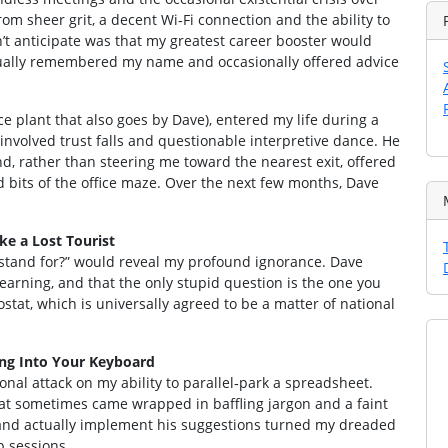
om sheer grit, a decent Wi‑Fi connection and the ability to
’t anticipate was that my greatest career booster would
ctually remembered my name and occasionally offered advice
e plant that also goes by Dave), entered my life during a
involved trust falls and questionable interpretive dance. He
and, rather than steering me toward the nearest exit, offered
d bits of the office maze. Over the next few months, Dave
e a Lost Tourist
I stand for?” would reveal my profound ignorance. Dave
learning, and that the only stupid question is the one you
ostat, which is universally agreed to be a matter of national
ing Into Your Keyboard
sonal attack on my ability to parallel‑park a spreadsheet.
hat sometimes came wrapped in baffling jargon and a faint
, and actually implement his suggestions turned my dreaded
p sessions.