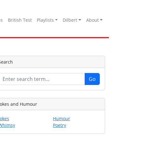
es
British Test
Playlists
Dilbert
About
Search
Jokes and Humour
Jokes
Humour
Whimsy
Poetry