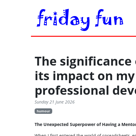
The significance
its impact on my
professional de
Sunday 21 June 2026
humour
The Unexpected Superpower of Having a Mentor (
When I first entered the world of spreadsheets, en