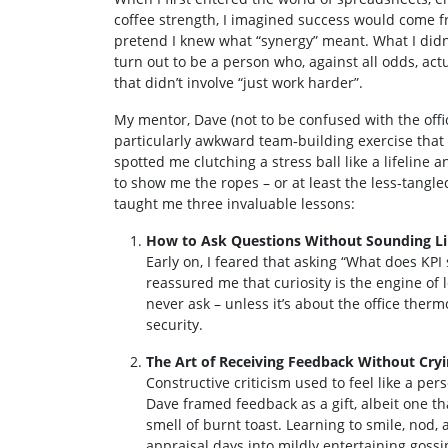
coffee strength, I imagined success would come fr
pretend I knew what “synergy” meant. What I didn
turn out to be a person who, against all odds, a
that didn’t involve “just work harder”.
My mentor, Dave (not to be confused with the offic
particularly awkward team‑building exercise that 
spotted me clutching a stress ball like a lifeline 
to show me the ropes – or at least the less‑tangle
taught me three invaluable lessons:
How to Ask Questions Without Sounding Lik
Early on, I feared that asking “What does KP
reassured me that curiosity is the engine of 
never ask – unless it’s about the office therm
security.
The Art of Receiving Feedback Without Cry
Constructive criticism used to feel like a per
Dave framed feedback as a gift, albeit one t
smell of burnt toast. Learning to smile, nod
appraisal days into mildly entertaining gossi