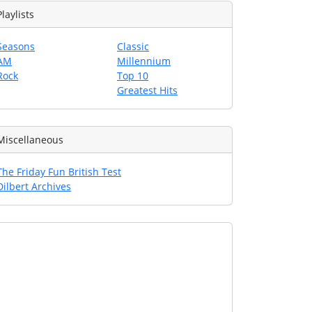
Playlists
Seasons
Classic
AM
Millennium
Rock
Top 10
Greatest Hits
Miscellaneous
The Friday Fun British Test
Dilbert Archives