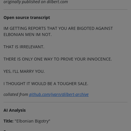
originally published on dilbert.com
Open source transcript
IM GETTING REPORTS THAT YOU ARE BIGOTED AGAINST
ELBONIAN MEN IM NOT.
THAT IS IRRELEVANT.
THERE IS ONLY ONE WAY TO PROVE YOUR INNOCENCE.
YES, I'LL MARRY YOU.
I THOUGHT IT WOULD BE A TOUGHER SALE.
collated from
github.com/jvarn/dilbert-archive
AI Analysis
Title:
"Elbonian Bigotry"