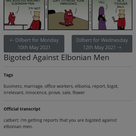
Dilbert for Monday
Dilbert for Wednesday
10th May 2021
12th May 2021
Bigoted Against Elbonian Men
Tags
business, marriage, office workers, elbonia, report, bigot,
irrelevant, innocence, prove, sale, flower
Official transcript
catbert: i'm getting reports that you are bigoted against
elbonian men.