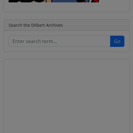
Search the Dilbert Archives