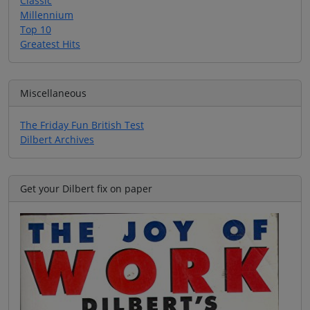
Classic
Millennium
Top 10
Greatest Hits
Miscellaneous
The Friday Fun British Test
Dilbert Archives
Get your Dilbert fix on paper