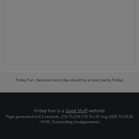
Friday Fun - because every day should be at least partly Friday!
Friday Fun is a
Good Stuff
website
Page generated in 0.2 seconds. 216.73.216.110. Fri, 07 Aug 2026 16:28:26
+0100. Outstanding Amalgamation.