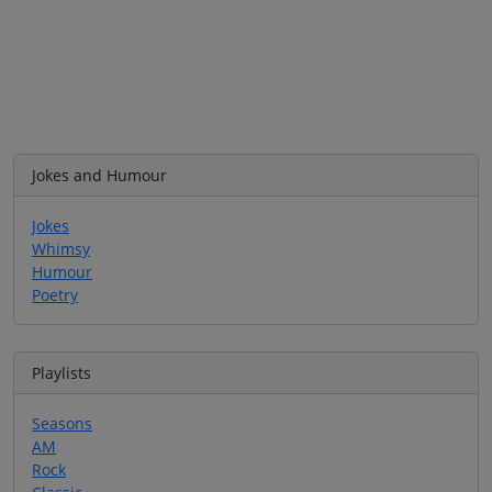
Jokes and Humour
Jokes
Whimsy
Humour
Poetry
Playlists
Seasons
AM
Rock