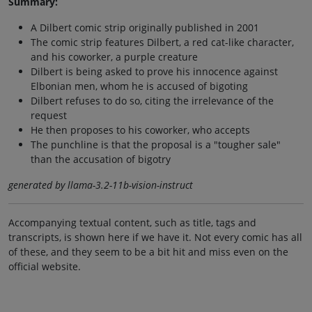
Summary:
A Dilbert comic strip originally published in 2001
The comic strip features Dilbert, a red cat-like character,
and his coworker, a purple creature
Dilbert is being asked to prove his innocence against
Elbonian men, whom he is accused of bigoting
Dilbert refuses to do so, citing the irrelevance of the
request
He then proposes to his coworker, who accepts
The punchline is that the proposal is a "tougher sale"
than the accusation of bigotry
generated by llama-3.2-11b-vision-instruct
Accompanying textual content, such as title, tags and
transcripts, is shown here if we have it. Not every comic has all
of these, and they seem to be a bit hit and miss even on the
official website.