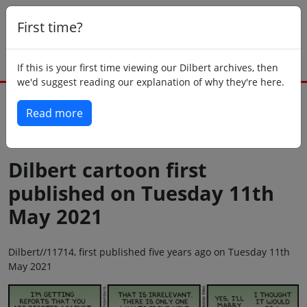
First time?
If this is your first time viewing our Dilbert archives, then
we'd suggest reading our explanation of why they're here.
Read more
Back to today
Dilbert cartoon first
published on Tuesday 11th
May 2021
Dilbert//11714, first published five years ago on Tuesday 11th
May 2021