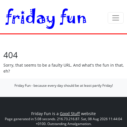
404
Sorry, that seems to be a faulty URL. And what's the fun in that,
eh?
Friday Fun - because every day should be at least partly Friday!
Friday Fun is a
Good Stuff
website
Page generated in 5.08 seconds. 216.73.216.87. Sat, 08 Aug 2026 11:44:04
+0100. Outstanding Amalgamation.