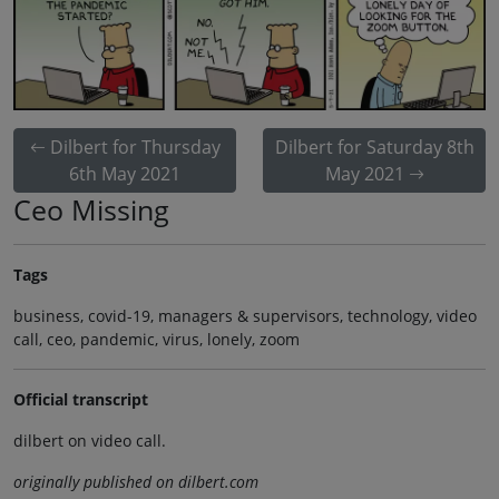
Dilbert for Thursday
Dilbert for Saturday 8th
6th May 2021
May 2021
Ceo Missing
Tags
business, covid-19, managers & supervisors, technology, video
call, ceo, pandemic, virus, lonely, zoom
Official transcript
dilbert on video call.
originally published on dilbert.com