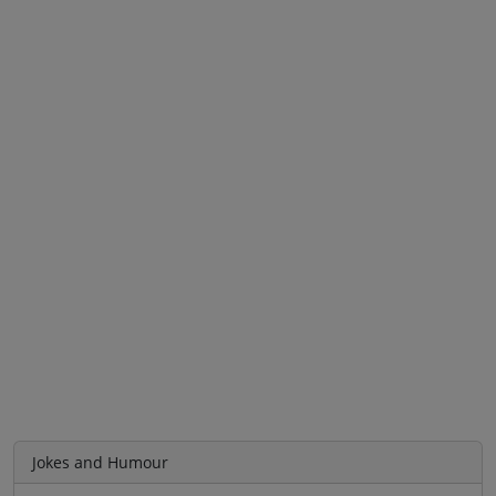
Jokes and Humour