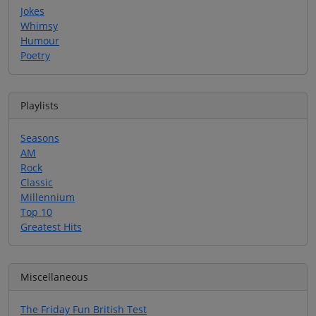
Jokes
Whimsy
Humour
Poetry
Playlists
Seasons
AM
Rock
Classic
Millennium
Top 10
Greatest Hits
Miscellaneous
The Friday Fun British Test