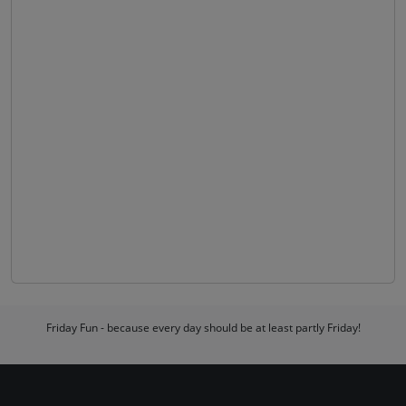
Friday Fun - because every day should be at least partly Friday!