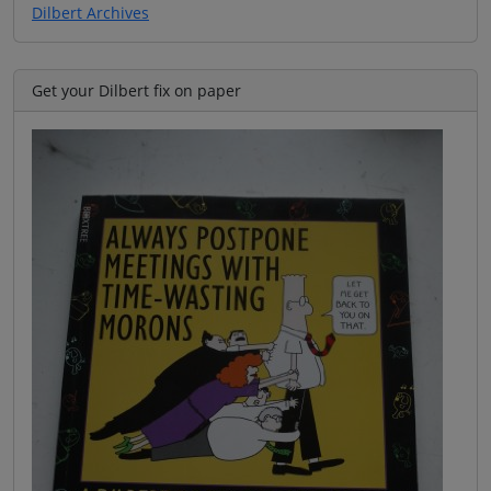
Dilbert Archives
Get your Dilbert fix on paper