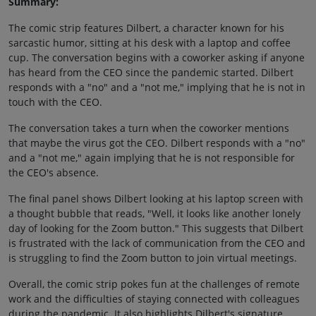
Summary:
The comic strip features Dilbert, a character known for his
sarcastic humor, sitting at his desk with a laptop and coffee
cup. The conversation begins with a coworker asking if anyone
has heard from the CEO since the pandemic started. Dilbert
responds with a "no" and a "not me," implying that he is not in
touch with the CEO.
The conversation takes a turn when the coworker mentions
that maybe the virus got the CEO. Dilbert responds with a "no"
and a "not me," again implying that he is not responsible for
the CEO's absence.
The final panel shows Dilbert looking at his laptop screen with
a thought bubble that reads, "Well, it looks like another lonely
day of looking for the Zoom button." This suggests that Dilbert
is frustrated with the lack of communication from the CEO and
is struggling to find the Zoom button to join virtual meetings.
Overall, the comic strip pokes fun at the challenges of remote
work and the difficulties of staying connected with colleagues
during the pandemic. It also highlights Dilbert's signature