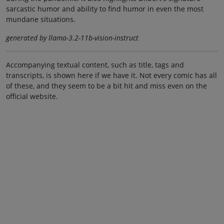
sarcastic humor and ability to find humor in even the most
mundane situations.
generated by llama-3.2-11b-vision-instruct
Accompanying textual content, such as title, tags and
transcripts, is shown here if we have it. Not every comic has all
of these, and they seem to be a bit hit and miss even on the
official website.