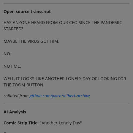
Open source transcript
HAS ANYONE HEARD FROM OUR CEO SINCE THE PANDEMIC
STARTED?
MAYBE THE VIRUS GOT HIM.
NO.
NOT ME.
WELL, IT LOOKS LIKE ANOTHER LONELY DAY OF LOOKING FOR
THE ZOOM BUTTON.
collated from
github.com/jvarn/dilbert-archive
AI Analysis
Comic Strip Title:
"Another Lonely Day"