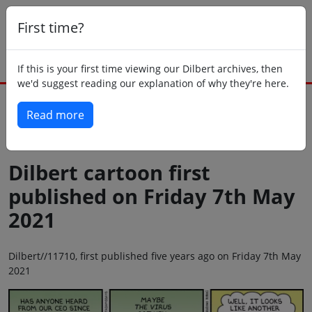
First time?
If this is your first time viewing our Dilbert archives, then
we'd suggest reading our explanation of why they're here.
Read more
Back to today
Dilbert cartoon first
published on Friday 7th May
2021
Dilbert//11710, first published five years ago on Friday 7th May
2021