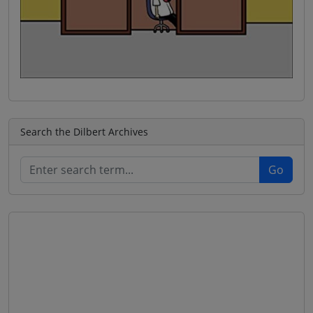
Search the Dilbert Archives