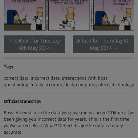
Dilbert for Tuesday
Dilbert for Thursday 8th
6th May 2014
May 2014
Tags
correct data, incorrect data, interactions with boss,
questioning, totally accurate, desk, computer, office, technology
Official transcript
Boss: Are you sure the data you gave me is correct? Dilbert: I've
been giving you incorrect data for years. This is the first time
you've asked. Boss: What? Dilbert: I said the data is totally
accurate.