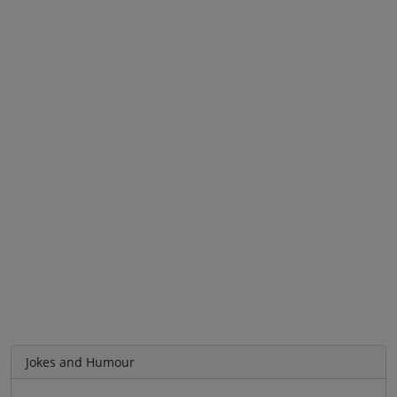
Jokes and Humour