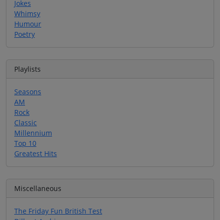
Jokes
Whimsy
Humour
Poetry
Playlists
Seasons
AM
Rock
Classic
Millennium
Top 10
Greatest Hits
Miscellaneous
The Friday Fun British Test