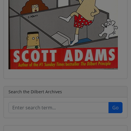
Search the Dilbert Archives