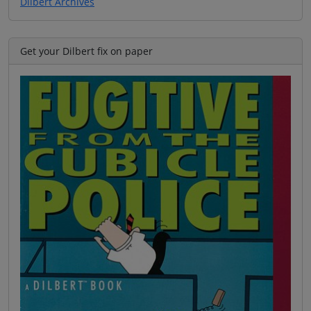
Dilbert Archives
Get your Dilbert fix on paper