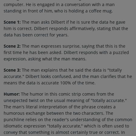
computer. He is engaged in a conversation with a man
standing in front of him, who is holding a coffee mug.
Scene 1:
The man asks Dilbert if he is sure the data he gave
him is correct. Dilbert responds affirmatively, stating that the
data has been correct for years.
Scene 2:
The man expresses surprise, saying that this is the
first time he has been asked. Dilbert responds with a puzzled
expression, asking what the man means.
Scene 3:
The man explains that he said the data is "totally
accurate." Dilbert looks confused, and the man clarifies that he
means the data is accurate 100% of the time.
Humor:
The humor in this comic strip comes from the
unexpected twist on the usual meaning of "totally accurate."
The man's literal interpretation of the phrase creates a
humorous exchange between the two characters. The
punchline relies on the reader's understanding of the common
idiomatic expression "totally accurate," which is often used to
convey that something is almost certainly true or correct. In