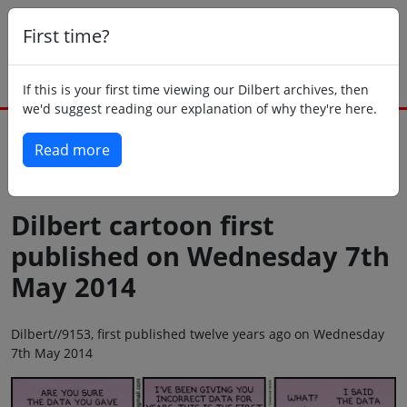
First time?
If this is your first time viewing our Dilbert archives, then
we'd suggest reading our explanation of why they're here.
Read more
Back to today
Dilbert cartoon first
published on Wednesday 7th
May 2014
Dilbert//9153, first published twelve years ago on Wednesday
7th May 2014