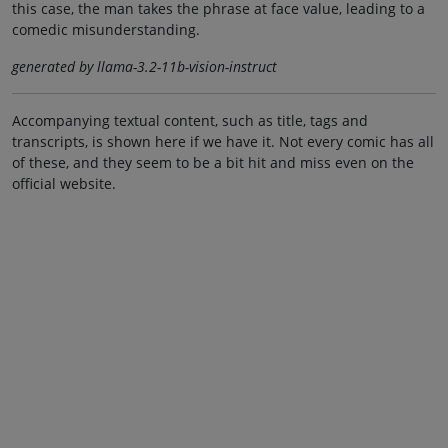
this case, the man takes the phrase at face value, leading to a
comedic misunderstanding.
generated by llama-3.2-11b-vision-instruct
Accompanying textual content, such as title, tags and
transcripts, is shown here if we have it. Not every comic has all
of these, and they seem to be a bit hit and miss even on the
official website.