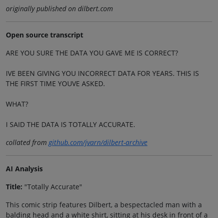
originally published on dilbert.com
Open source transcript
ARE YOU SURE THE DATA YOU GAVE ME IS CORRECT?
IVE BEEN GIVING YOU INCORRECT DATA FOR YEARS. THIS IS
THE FIRST TIME YOUVE ASKED.
WHAT?
I SAID THE DATA IS TOTALLY ACCURATE.
collated from
github.com/jvarn/dilbert-archive
AI Analysis
Title:
"Totally Accurate"
This comic strip features Dilbert, a bespectacled man with a
balding head and a white shirt, sitting at his desk in front of a