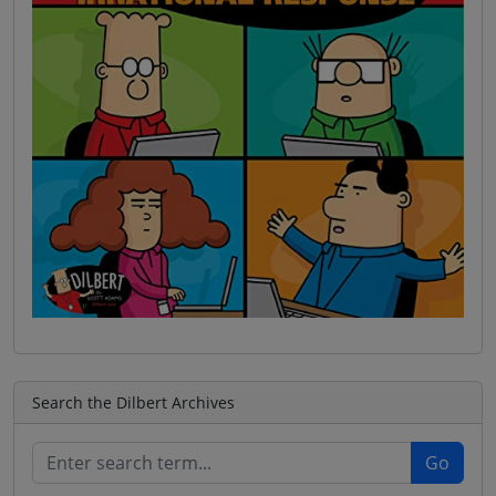
Search the Dilbert Archives