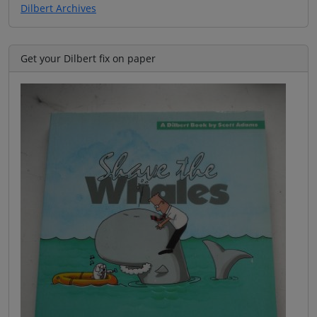
Dilbert Archives
Get your Dilbert fix on paper