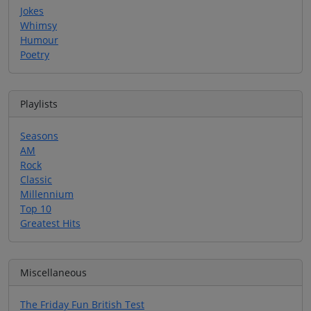
Jokes
Whimsy
Humour
Poetry
Playlists
Seasons
AM
Rock
Classic
Millennium
Top 10
Greatest Hits
Miscellaneous
The Friday Fun British Test