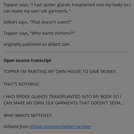
Topper says, "I had spider glands trasplanted into my body so I
can make my own silk garments."
Dilbert says, "That doesn't seem?"
Topper says, "Who wants mittens?!"
originally published on dilbert.com
Open source transcript
TOPPER I'M PAINTING MY OWN HOUSE TO SAVE MONEY.
THAT'S NOTHING!
I HAD SPIDER GLANDS TRANSPLANTED INTO MY BODY SO I
CAN MAKE MY OWN SILK GARMENTS THAT DOESN'T SEEM...
WHO WANTS MITTENS?!
collated from
github.com/jvarn/dilbert-archive