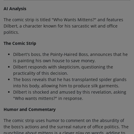
AI Analysis
The comic strip is titled "Who Wants Mittens?" and features
Dilbert, a character known for his sarcastic wit and office
politics.
The Comic Strip
Dilbert's boss, the Pointy-Haired Boss, announces that he
is painting his own house to save money.
Dilbert responds with skepticism, questioning the
practicality of this decision.
The boss reveals that he has transplanted spider glands
into his body, allowing him to produce silk garments.
Dilbert is shocked and amused by this revelation, asking
"Who wants mittens?" in response.
Humor and Commentary
The comic strip uses humor to comment on the absurdity of
the boss's actions and the surreal nature of office politics. The
punchline about mittens is a clever play on words, adding to