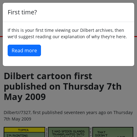
First time?
If this is your first time viewing our Dilbert archives, then
we'd suggest reading our explanation of why they're here.
Read more
Back to today
Dilbert cartoon first
published on Thursday 7th
May 2009
Dilbert//7327, first published seventeen years ago on Thursday
7th May 2009