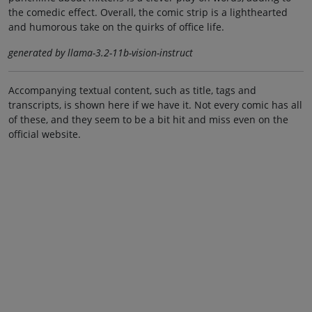
the comedic effect. Overall, the comic strip is a lighthearted
and humorous take on the quirks of office life.
generated by llama-3.2-11b-vision-instruct
Accompanying textual content, such as title, tags and
transcripts, is shown here if we have it. Not every comic has all
of these, and they seem to be a bit hit and miss even on the
official website.