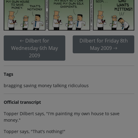
Dilbert for
Dilbert for Friday 8th
Wednesday 6th May
May 2009
2009
Tags
bragging saving money talking ridiculous
Official transcript
Topper Dilbert says, "I'm painting my own house to save
money."
Topper says, "That's nothing!"