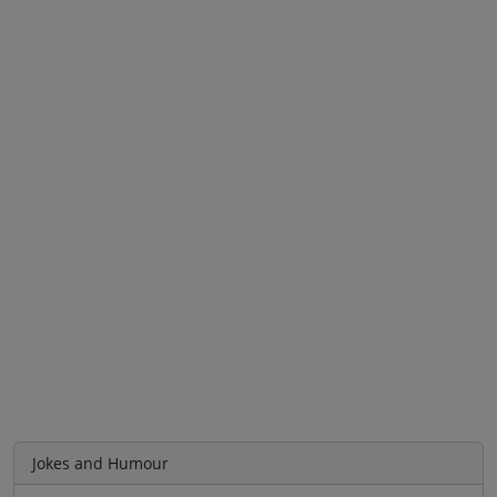
Jokes and Humour