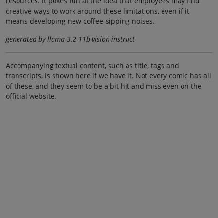
resources. It pokes fun at the idea that employees may find
creative ways to work around these limitations, even if it
means developing new coffee-sipping noises.
generated by llama-3.2-11b-vision-instruct
Accompanying textual content, such as title, tags and
transcripts, is shown here if we have it. Not every comic has all
of these, and they seem to be a bit hit and miss even on the
official website.