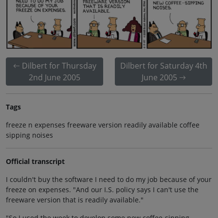
Dilbert for Thursday
Dilbert for Saturday 4th
2nd June 2005
June 2005
Tags
freeze n expenses freeware version readily available coffee
sipping noises
Official transcript
I couldn't buy the software I need to do my job because of your
freeze on expenses. "And our I.S. policy says I can't use the
freeware version that is readily available."
"So I used the week to develop some new coffee-sipping