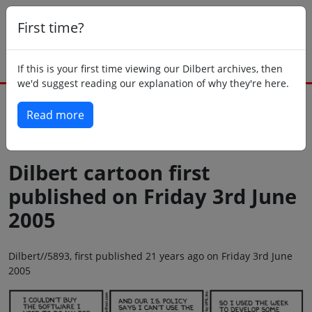
First time?
If this is your first time viewing our Dilbert archives, then
we'd suggest reading our explanation of why they're here.
Read more
Back to today
Dilbert cartoon first
published on Friday 3rd June
2005
Dilbert//5893, first published 21 years ago on Friday 3rd June
2005