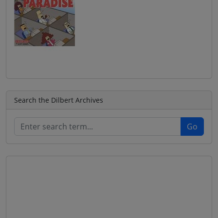
Search the Dilbert Archives