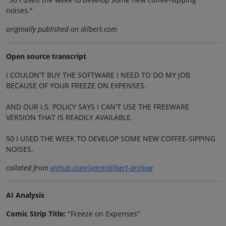
noises."
originally published on dilbert.com
Open source transcript
I COULDN'T BUY THE SOFTWARE I NEED TO DO MY JOB
BECAUSE OF YOUR FREEZE ON EXPENSES.
AND OUR I.S. POLICY SAYS I CAN'T USE THE FREEWARE
VERSION THAT IS READILY AVAILABLE.
50 I USED THE WEEK TO DEVELOP SOME NEW COFFEE-SIPPING
NOISES.
collated from
github.com/jvarn/dilbert-archive
AI Analysis
Comic Strip Title:
"Freeze on Expenses"