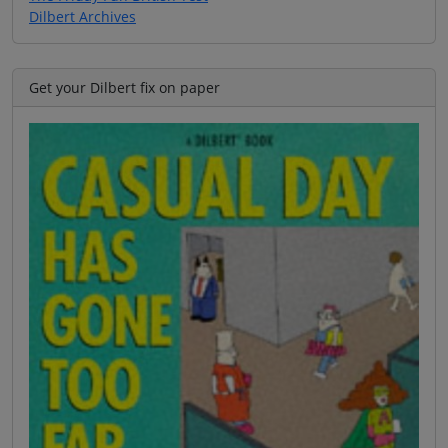
Dilbert Archives
Get your Dilbert fix on paper