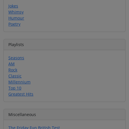
Jokes
Whimsy
Humour
Poetry
Playlists
Seasons
AM
Rock
Classic
Millennium
Top 10
Greatest Hits
Miscellaneous
The Friday Fun British Test