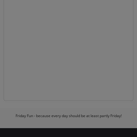
Friday Fun - because every day should be at least partly Friday!