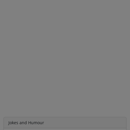
Jokes and Humour