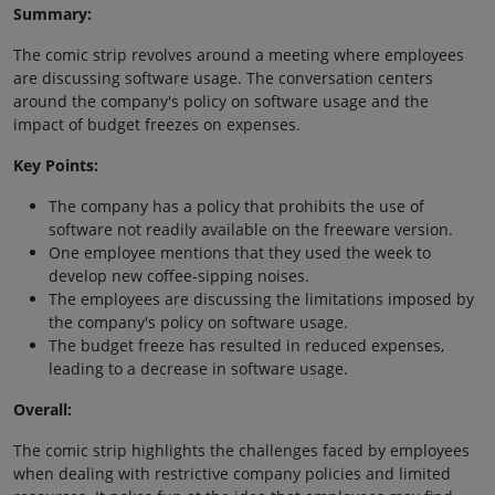
Summary:
The comic strip revolves around a meeting where employees
are discussing software usage. The conversation centers
around the company's policy on software usage and the
impact of budget freezes on expenses.
Key Points:
The company has a policy that prohibits the use of
software not readily available on the freeware version.
One employee mentions that they used the week to
develop new coffee-sipping noises.
The employees are discussing the limitations imposed by
the company's policy on software usage.
The budget freeze has resulted in reduced expenses,
leading to a decrease in software usage.
Overall:
The comic strip highlights the challenges faced by employees
when dealing with restrictive company policies and limited