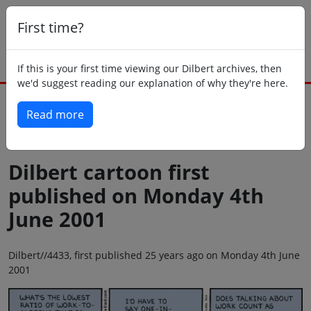
First time?
If this is your first time viewing our Dilbert archives, then
we'd suggest reading our explanation of why they're here.
Read more
Back to today
Dilbert cartoon first
published on Monday 4th
June 2001
Dilbert//4433, first published 25 years ago on Monday 4th June
2001