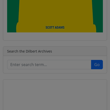
Search the Dilbert Archives