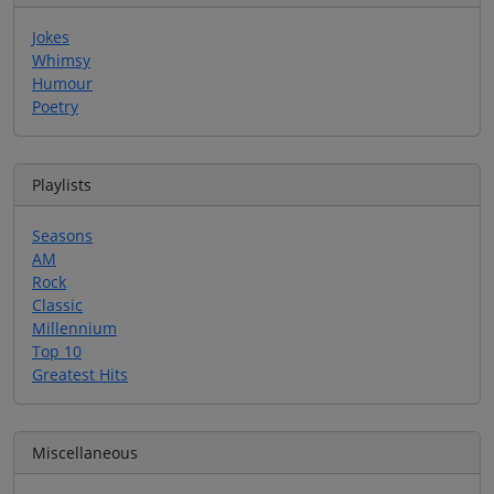
Jokes
Whimsy
Humour
Poetry
Playlists
Seasons
AM
Rock
Classic
Millennium
Top 10
Greatest Hits
Miscellaneous