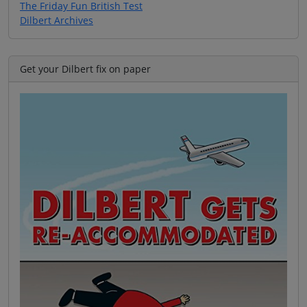
The Friday Fun British Test
Dilbert Archives
Get your Dilbert fix on paper