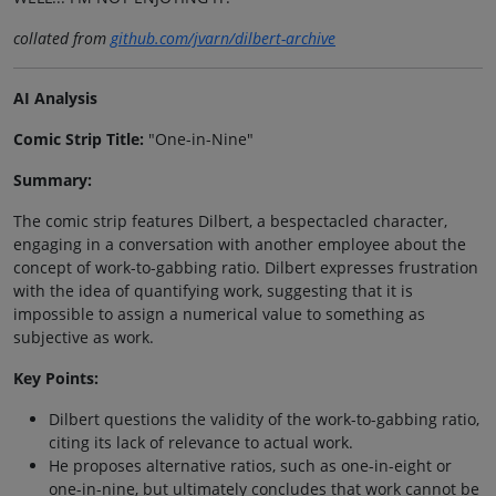
collated from
github.com/jvarn/dilbert-archive
AI Analysis
Comic Strip Title:
"One-in-Nine"
Summary:
The comic strip features Dilbert, a bespectacled character,
engaging in a conversation with another employee about the
concept of work-to-gabbing ratio. Dilbert expresses frustration
with the idea of quantifying work, suggesting that it is
impossible to assign a numerical value to something as
subjective as work.
Key Points:
Dilbert questions the validity of the work-to-gabbing ratio,
citing its lack of relevance to actual work.
He proposes alternative ratios, such as one-in-eight or
one-in-nine, but ultimately concludes that work cannot be