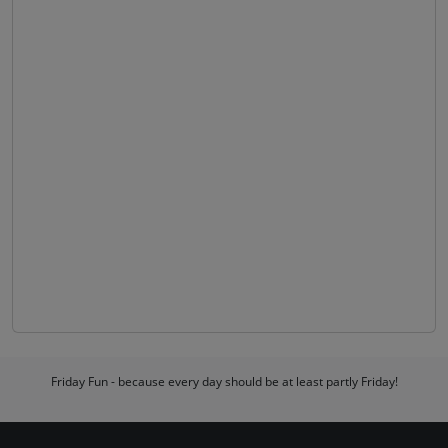
Friday Fun - because every day should be at least partly Friday!