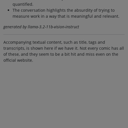
quantified.
The conversation highlights the absurdity of trying to
measure work in a way that is meaningful and relevant.
generated by llama-3.2-11b-vision-instruct
Accompanying textual content, such as title, tags and
transcripts, is shown here if we have it. Not every comic has all
of these, and they seem to be a bit hit and miss even on the
official website.