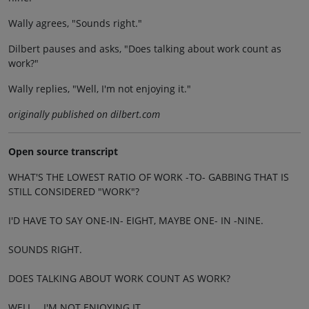
Wally agrees, "Sounds right."
Dilbert pauses and asks, "Does talking about work count as
work?"
Wally replies, "Well, I'm not enjoying it."
originally published on dilbert.com
Open source transcript
WHAT'S THE LOWEST RATIO OF WORK -TO- GABBING THAT IS
STILL CONSIDERED "WORK"?
I'D HAVE TO SAY ONE-IN- EIGHT, MAYBE ONE- IN -NINE.
SOUNDS RIGHT.
DOES TALKING ABOUT WORK COUNT AS WORK?
WELL... I'M NOT ENJOYING IT.