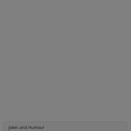
Jokes and Humour