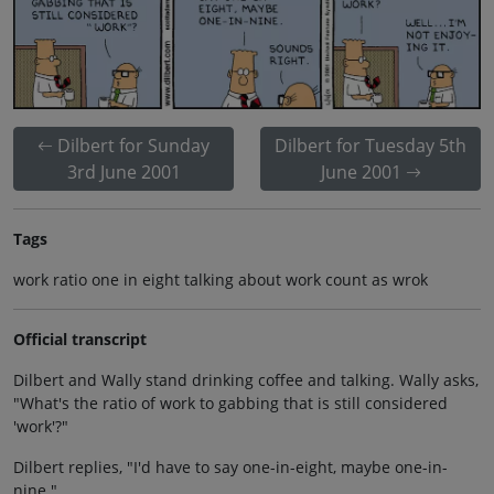
Dilbert for Sunday
Dilbert for Tuesday 5th
3rd June 2001
June 2001
Tags
work ratio one in eight talking about work count as wrok
Official transcript
Dilbert and Wally stand drinking coffee and talking. Wally asks,
"What's the ratio of work to gabbing that is still considered
'work'?"
Dilbert replies, "I'd have to say one-in-eight, maybe one-in-
nine."