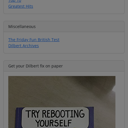
Top 10
Greatest Hits
Miscellaneous
The Friday Fun British Test
Dilbert Archives
Get your Dilbert fix on paper