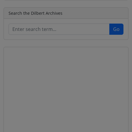
Search the Dilbert Archives