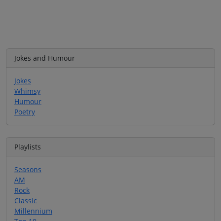
Jokes and Humour
Jokes
Whimsy
Humour
Poetry
Playlists
Seasons
AM
Rock
Classic
Millennium