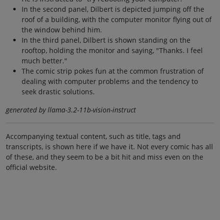
In the second panel, Dilbert is depicted jumping off the
roof of a building, with the computer monitor flying out of
the window behind him.
In the third panel, Dilbert is shown standing on the
rooftop, holding the monitor and saying, "Thanks. I feel
much better."
The comic strip pokes fun at the common frustration of
dealing with computer problems and the tendency to
seek drastic solutions.
generated by llama-3.2-11b-vision-instruct
Accompanying textual content, such as title, tags and
transcripts, is shown here if we have it. Not every comic has all
of these, and they seem to be a bit hit and miss even on the
official website.