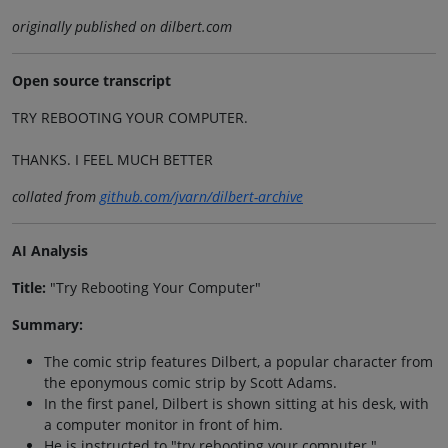
originally published on dilbert.com
Open source transcript
TRY REBOOTING YOUR COMPUTER.
THANKS. I FEEL MUCH BETTER
collated from
github.com/jvarn/dilbert-archive
AI Analysis
Title:
"Try Rebooting Your Computer"
Summary:
The comic strip features Dilbert, a popular character from
the eponymous comic strip by Scott Adams.
In the first panel, Dilbert is shown sitting at his desk, with
a computer monitor in front of him.
He is instructed to "try rebooting your computer."