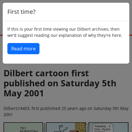
First time?
If this is your first time viewing our Dilbert archives, then
we'd suggest reading our explanation of why they're here.
Read more
Back to today
Dilbert cartoon first
published on Saturday 5th
May 2001
Dilbert//4403, first published 25 years ago on Saturday 5th May
2001