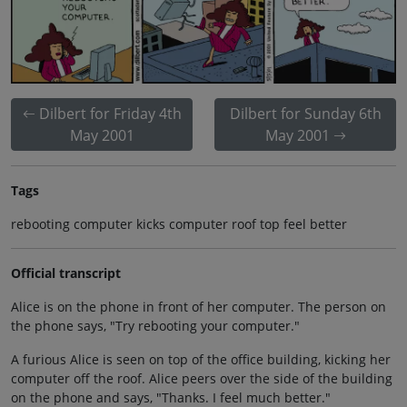
Dilbert for Friday 4th
Dilbert for Sunday 6th
May 2001
May 2001
Tags
rebooting computer kicks computer roof top feel better
Official transcript
Alice is on the phone in front of her computer. The person on
the phone says, "Try rebooting your computer."
A furious Alice is seen on top of the office building, kicking her
computer off the roof. Alice peers over the side of the building
on the phone and says, "Thanks. I feel much better."