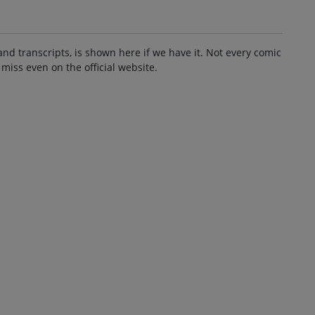
and transcripts, is shown here if we have it. Not every comic
 miss even on the official website.