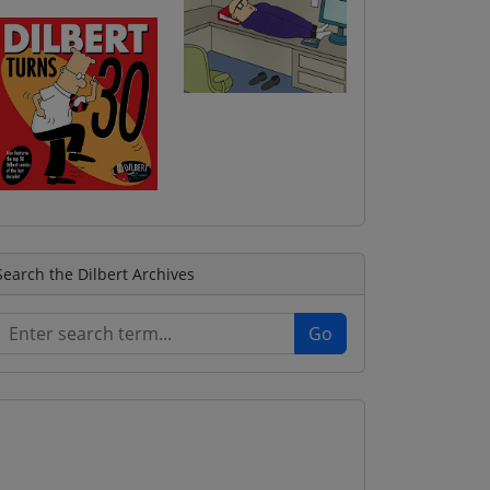
Search the Dilbert Archives