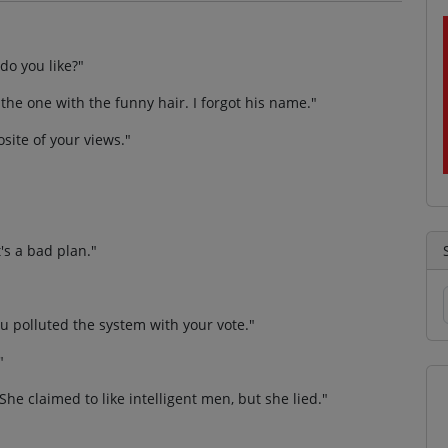
do you like?"
 the one with the funny hair. I forgot his name."
osite of your views."
t's a bad plan."
ou polluted the system with your vote."
"
She claimed to like intelligent men, but she lied."