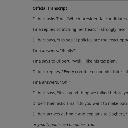
Official transcript
Dilbert asks Tina, "Which presidential candidates 
Tina replies scratching her head, "I strongly favor
Dilbert says, "His social policies are the exact opp
Tina answers, "Really?"
Tina says to Dilbert, "Well, I like his tax plan."
Dilbert replies, "Every credible economist thinks i
Tina answers, "Oh."
Dilbert says, "It's a good thing we talked before y
Dilbert then asks Tina, "Do you want to make out?
Dilbert arrives at home and explains to Dogbert, "
originally published on dilbert.com