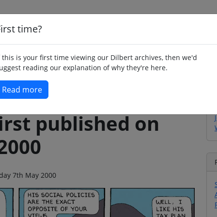
irst time?
Home
Whimsy
Poetry
Humour
Jok
f this is your first time viewing our Dilbert archives, then we'd
uggest reading our explanation of why they're here.
Read more
irst published on
2000
unday 7th May 2000