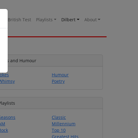
es
British Test
Playlists
Dilbert
About
Jokes and Humour
Jokes
Humour
Whimsy
Poetry
Playlists
Seasons
Classic
AM
Millennium
Rock
Top 10
Greatest Hits