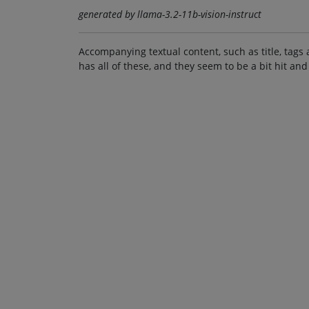
generated by llama-3.2-11b-vision-instruct
Accompanying textual content, such as title, tags 
has all of these, and they seem to be a bit hit and