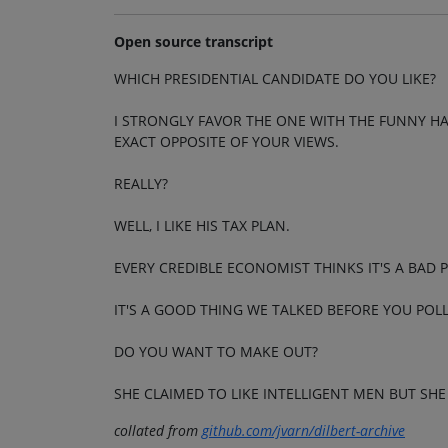
Open source transcript
WHICH PRESIDENTIAL CANDIDATE DO YOU LIKE?
I STRONGLY FAVOR THE ONE WITH THE FUNNY HAI
EXACT OPPOSITE OF YOUR VIEWS.
REALLY?
WELL, I LIKE HIS TAX PLAN.
EVERY CREDIBLE ECONOMIST THINKS IT'S A BAD 
IT'S A GOOD THING WE TALKED BEFORE YOU POL
DO YOU WANT TO MAKE OUT?
SHE CLAIMED TO LIKE INTELLIGENT MEN BUT SHE 
collated from
github.com/jvarn/dilbert-archive