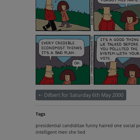
Dilbert for Saturday 6th May 2000
Tags
presidential candiditae funny haired one social p
intelligent men she lied