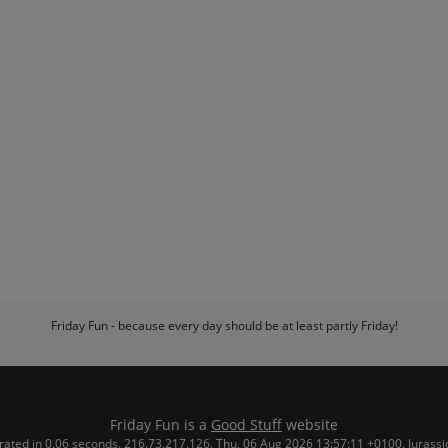
Friday Fun - because every day should be at least partly Friday!
Friday Fun is a
Good Stuff
website
ated in 0.06 seconds. 216.73.217.126. Thu, 06 Aug 2026 13:57:11 +0100. Jurassi