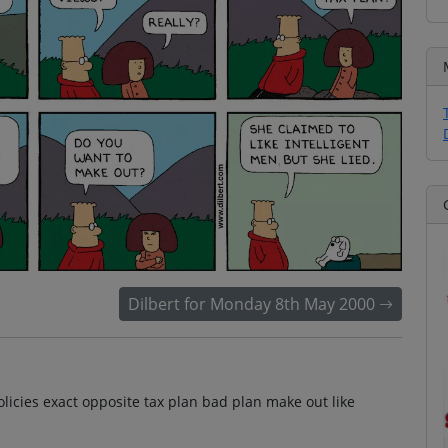
Dilbert for Monday 8th May 2000
olicies exact opposite tax plan bad plan make out like