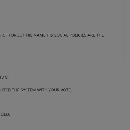
R. I FORGOT HIS NAME HIS SOCIAL POLICIES ARE THE
PLAN.
LUTED THE SYSTEM WITH YOUR VOTE.
LIED.