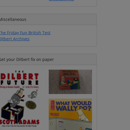
Miscellaneous
The Friday Fun British Test
Dilbert Archives
Get your Dilbert fix on paper