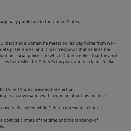
s originally published in the United States.
n Dilbert and a woman he meets on his way home from work.
ate preferences, and Dilbert responds that he likes the
 his social policies, to which Dilbert replies that they are
es her dislike for Dilbert's tax plan, and he claims to like
.
00 United States presidential election.
ging in a conversation with a woman about his political
onservative voter, while Dilbert represents a liberal
 political climate of the time and the tendency of
es.