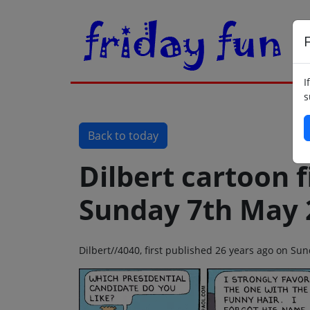
F
I
s
Back to today
Dilbert cartoon f
Sunday 7th May 
Dilbert//4040, first published 26 years ago on S