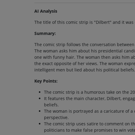
AI Analysis
The title of this comic strip is "Dilbert" and it wa
Summary:
The comic strip follows the conversation betwee
The woman asks him about his presidential candid
one with funny hair. The woman then asks him about
the exact opposite of her views. The woman express
intelligent men but lied about his political beliefs
Key Points:
The comic strip is a humorous take on the 20
It features the main character, Dilbert, enga
beliefs.
The woman is portrayed as a caricature of a c
perspective.
The comic strip uses satire to comment on the
politicians to make false promises to win vot