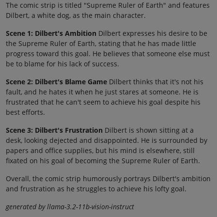
The comic strip is titled "Supreme Ruler of Earth" and features
Dilbert, a white dog, as the main character.
Scene 1: Dilbert's Ambition
Dilbert expresses his desire to be
the Supreme Ruler of Earth, stating that he has made little
progress toward this goal. He believes that someone else must
be to blame for his lack of success.
Scene 2: Dilbert's Blame Game
Dilbert thinks that it's not his
fault, and he hates it when he just stares at someone. He is
frustrated that he can't seem to achieve his goal despite his
best efforts.
Scene 3: Dilbert's Frustration
Dilbert is shown sitting at a
desk, looking dejected and disappointed. He is surrounded by
papers and office supplies, but his mind is elsewhere, still
fixated on his goal of becoming the Supreme Ruler of Earth.
Overall, the comic strip humorously portrays Dilbert's ambition
and frustration as he struggles to achieve his lofty goal.
generated by llama-3.2-11b-vision-instruct