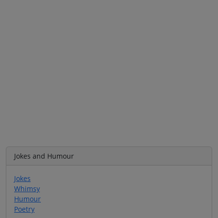
Jokes and Humour
Jokes
Whimsy
Humour
Poetry