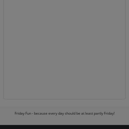
Friday Fun - because every day should be at least partly Friday!