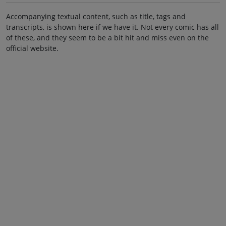
Accompanying textual content, such as title, tags and
transcripts, is shown here if we have it. Not every comic has all
of these, and they seem to be a bit hit and miss even on the
official website.