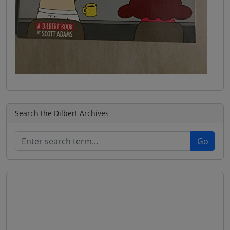
Search the Dilbert Archives