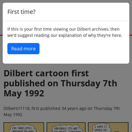
First time?
If this is your first time viewing our Dilbert archives, then
we'd suggest reading our explanation of why they're here.
Read more
Back to today
Dilbert cartoon first
published on Thursday 7th
May 1992
Dilbert//1118, first published 34 years ago on Thursday 7th
May 1992