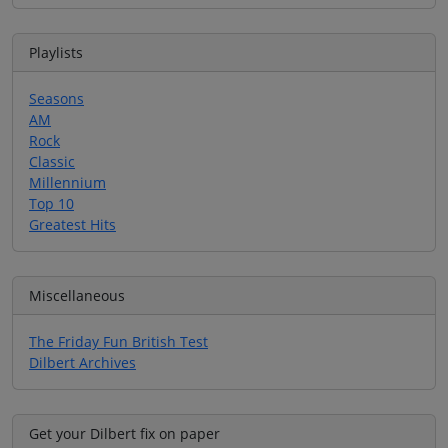
Playlists
Seasons
AM
Rock
Classic
Millennium
Top 10
Greatest Hits
Miscellaneous
The Friday Fun British Test
Dilbert Archives
Get your Dilbert fix on paper