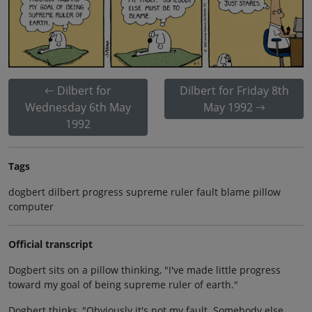
Dilbert for
Dilbert for Friday 8th
Wednesday 6th May
May 1992
1992
Tags
dogbert dilbert progress supreme ruler fault blame pillow
computer
Official transcript
Dogbert sits on a pillow thinking, "I've made little progress
toward my goal of being supreme ruler of earth."
Dogbert thinks, "Obviously it's not my fault. Somebody else