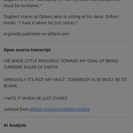
must be to blame."
Dogbert stares at Dilbert who is sitting at his desk. Dilbert
thinks, "I hate it when he just stares."
originally published on dilbert.com
Open source transcript
I'VE MADE LITTLE PROGRESS TOWARD MY GOAL OF BEING
SUPREME RULER OF EARTH.
OBVIOUSLY IT'S NOT MY FAULT. SOMEBODY ELSE MUST BE TO
BLAME.
I HATE IT WHEN HE JUST STARES
collated from
github.com/jvarn/dilbert-archive
AI Analysis