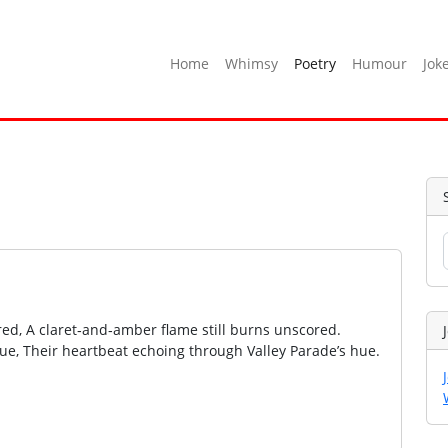
Home
Whimsy
Poetry
Humour
Jok
ed, A claret‑and‑amber flame still burns unscored.
ue, Their heartbeat echoing through Valley Parade’s hue.