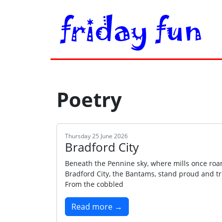
Poetry
Thursday 25 June 2026
Bradford City
Beneath the Pennine sky, where mills once roar
Bradford City, the Bantams, stand proud and tr
From the cobbled
Read more →