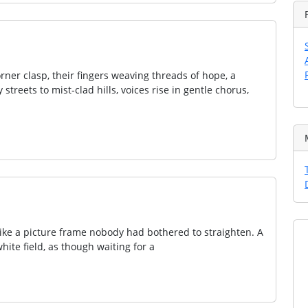
ner clasp, their fingers weaving threads of hope, a
streets to mist‑clad hills, voices rise in gentle chorus,
ike a picture frame nobody had bothered to straighten. A
hite field, as though waiting for a