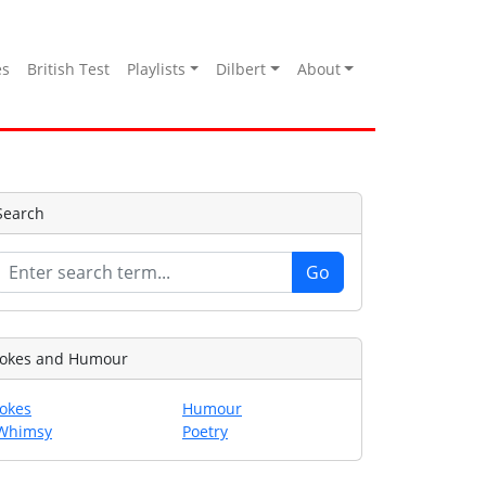
es
British Test
Playlists
Dilbert
About
Search
Jokes and Humour
Jokes
Humour
Whimsy
Poetry