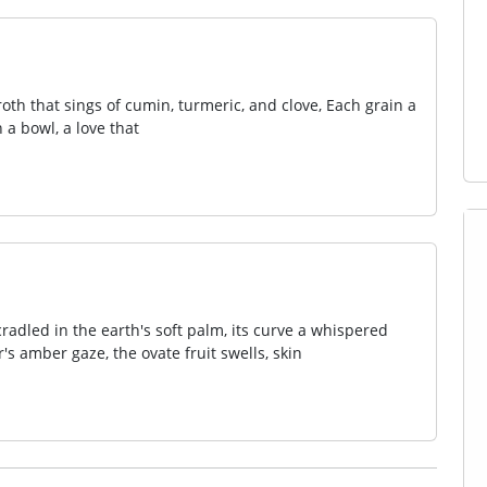
oth that sings of cumin, turmeric, and clove, Each grain a
a bowl, a love that
cradled in the earth's soft palm, its curve a whispered
's amber gaze, the ovate fruit swells, skin