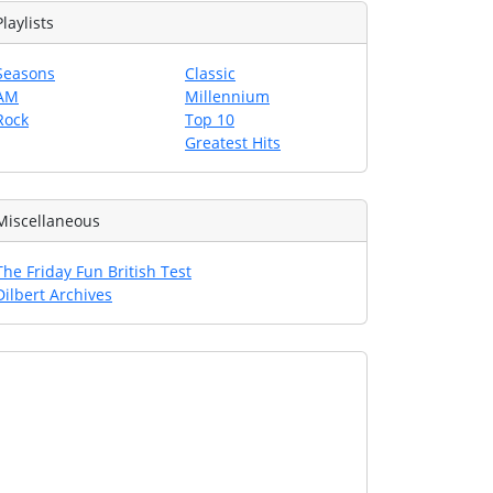
Playlists
Seasons
Classic
AM
Millennium
Rock
Top 10
Greatest Hits
Miscellaneous
The Friday Fun British Test
Dilbert Archives