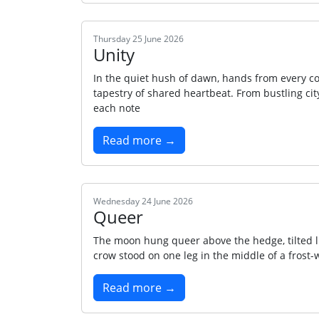
Thursday 25 June 2026
Unity
In the quiet hush of dawn, hands from every cor
tapestry of shared heartbeat. From bustling city 
each note
Read more →
Wednesday 24 June 2026
Queer
The moon hung queer above the hedge, tilted l
crow stood on one leg in the middle of a frost-w
Read more →