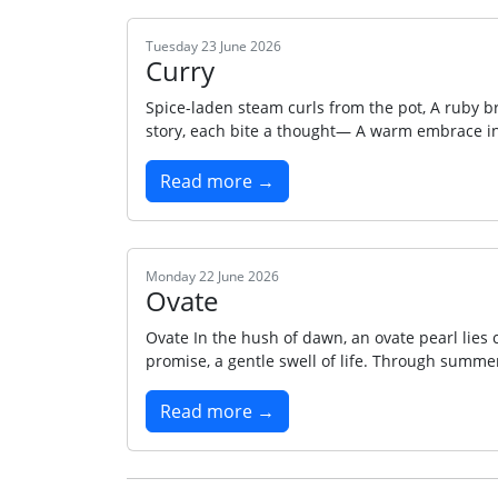
Tuesday 23 June 2026
Curry
Spice-laden steam curls from the pot, A ruby br
story, each bite a thought— A warm embrace in 
Read more →
Monday 22 June 2026
Ovate
Ovate In the hush of dawn, an ovate pearl lies 
promise, a gentle swell of life. Through summer
Read more →