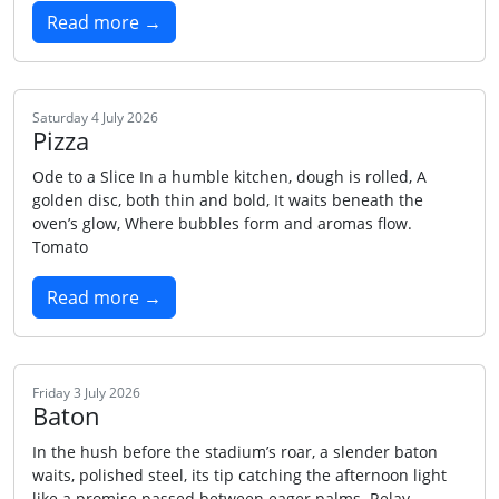
Read more →
Saturday 4 July 2026
Pizza
Ode to a Slice In a humble kitchen, dough is rolled, A
golden disc, both thin and bold, It waits beneath the
oven’s glow, Where bubbles form and aromas flow.
Tomato
Read more →
Friday 3 July 2026
Baton
In the hush before the stadium’s roar, a slender baton
waits, polished steel, its tip catching the afternoon light
like a promise passed between eager palms. Relay