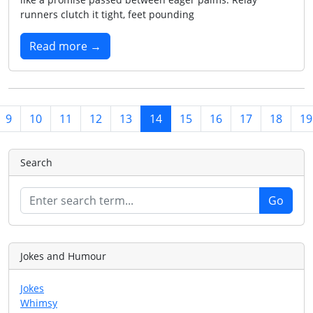
runners clutch it tight, feet pounding
Read more →
9
10
11
12
13
14
15
16
17
18
19
Search
Jokes and Humour
Jokes
Whimsy