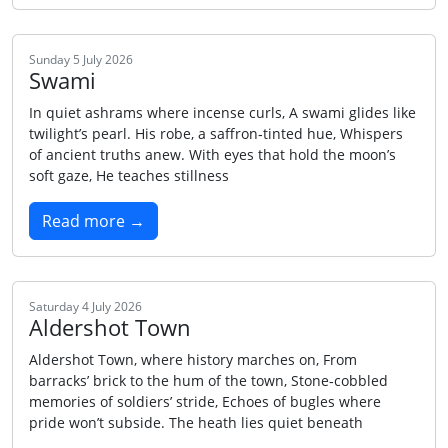
Sunday 5 July 2026
Swami
In quiet ashrams where incense curls, A swami glides like
twilight’s pearl. His robe, a saffron‑tinted hue, Whispers
of ancient truths anew. With eyes that hold the moon’s
soft gaze, He teaches stillness
Read more →
Saturday 4 July 2026
Aldershot Town
Aldershot Town, where history marches on, From
barracks’ brick to the hum of the town, Stone‑cobbled
memories of soldiers’ stride, Echoes of bugles where
pride won’t subside. The heath lies quiet beneath