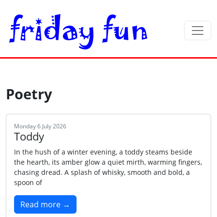
Poetry
Monday 6 July 2026
Toddy
In the hush of a winter evening, a toddy steams beside
the hearth, its amber glow a quiet mirth, warming fingers,
chasing dread. A splash of whisky, smooth and bold, a
spoon of
Read more →