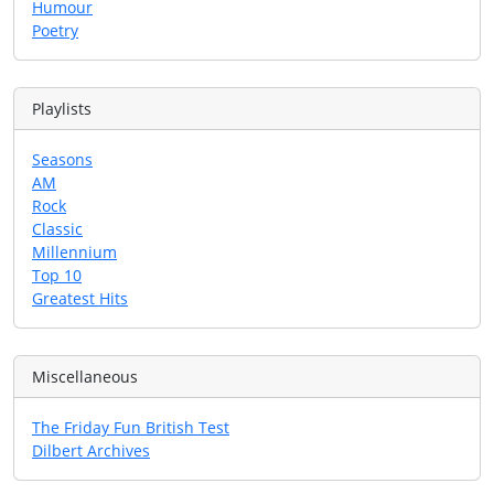
Humour
Poetry
Playlists
Seasons
AM
Rock
Classic
Millennium
Top 10
Greatest Hits
Miscellaneous
The Friday Fun British Test
Dilbert Archives