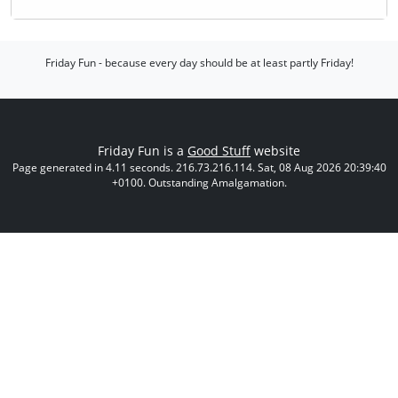
Friday Fun - because every day should be at least partly Friday!
Friday Fun is a
Good Stuff
website
Page generated in 4.11 seconds. 216.73.216.114. Sat, 08 Aug 2026 20:39:40
+0100. Outstanding Amalgamation.