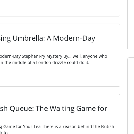
ssing Umbrella: A Modern-Day
Modern‑Day Stephen Fry Mystery By… well, anyone who
n the middle of a London drizzle could do it,
itish Queue: The Waiting Game for
ng Game for Your Tea There is a reason behind the British
k to