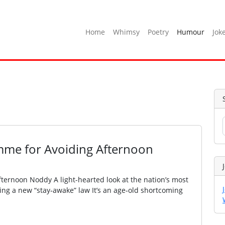
Home
Whimsy
Poetry
Humour
Jok
me for Avoiding Afternoon
ernoon Noddy A light-hearted look at the nation’s most
nting a new “stay‑awake” law It’s an age‑old shortcoming