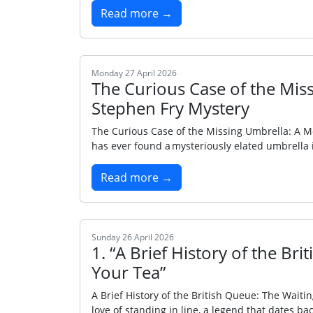
Read more →
Monday 27 April 2026
The Curious Case of the Mi
Stephen Fry Mystery
The Curious Case of the Missing Umbrella: A 
has ever found a mysteriously elated umbrella i
Read more →
Sunday 26 April 2026
1. “A Brief History of the Br
Your Tea”
A Brief History of the British Queue: The Waiti
love of standing in line, a legend that dates bac