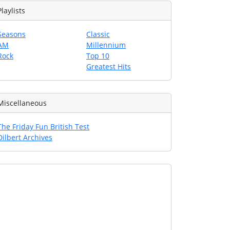
Playlists
Seasons
Classic
AM
Millennium
Rock
Top 10
Greatest Hits
Miscellaneous
The Friday Fun British Test
Dilbert Archives