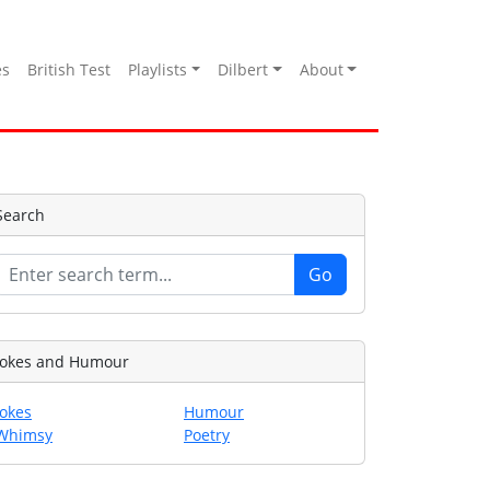
es
British Test
Playlists
Dilbert
About
Search
Jokes and Humour
Jokes
Humour
Whimsy
Poetry