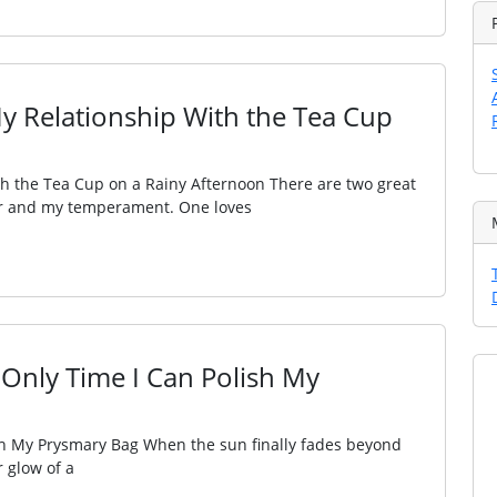
My Relationship With the Tea Cup
th the Tea Cup on a Rainy Afternoon There are two great
ther and my temperament. One loves
 Only Time I Can Polish My
sh My Prysmary Bag When the sun finally fades beyond
 glow of a