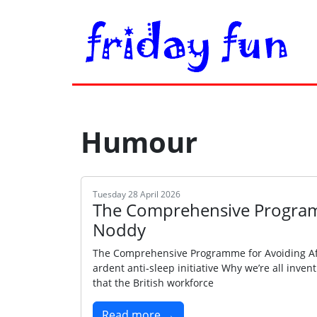
Humour
Tuesday 28 April 2026
The Comprehensive Program
Noddy
The Comprehensive Programme for Avoiding Aft
ardent anti‑sleep initiative Why we’re all inve
that the British workforce
Read more →