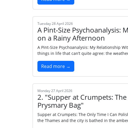
Tuesday 28 April 2026
A Pint‑Size Psychoanalysis: 
on a Rainy Afternoon
A Pint‑Size Psychoanalysis: My Relationship Wi
things in life that can’t quite agree: the wea
Read more →
Monday 27 April 2026
2. "Supper at Crumpets: The
Prysmary Bag"
Supper at Crumpets: The Only Time I Can Poli
the Thames and the city is bathed in the amber