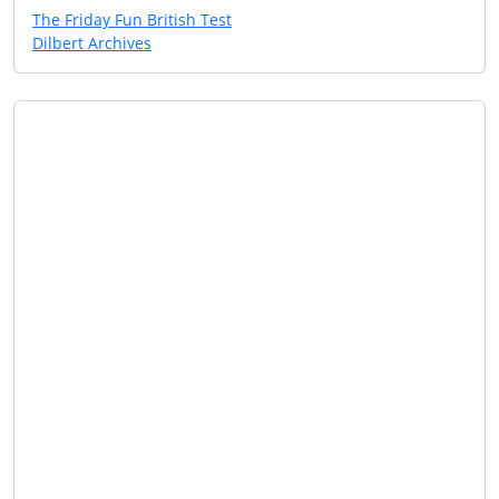
The Friday Fun British Test
Dilbert Archives