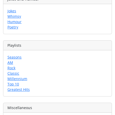
Jokes
Whimsy
Humour
Poetry
Playlists
Seasons
AM
Rock
Classic
Millennium
Top 10
Greatest Hits
Miscellaneous