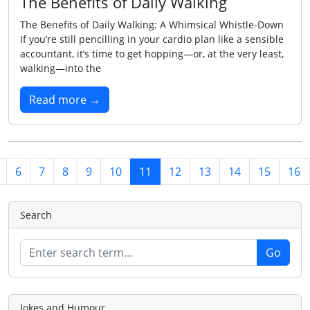
The Benefits of Daily Walking
The Benefits of Daily Walking: A Whimsical Whistle‑Down
If you’re still pencilling in your cardio plan like a sensible
accountant, it’s time to get hopping—or, at the very least,
walking—into the
Read more →
6
7
8
9
10
11
12
13
14
15
16
Search
Jokes and Humour