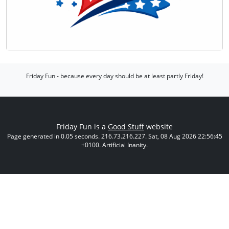
Friday Fun - because every day should be at least partly Friday!
Friday Fun is a
Good Stuff
website
Page generated in 0.05 seconds. 216.73.216.227. Sat, 08 Aug 2026 22:56:45
+0100. Artificial Inanity.