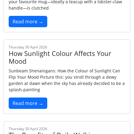
your favourite mug—ideally a teacup with a lobster‑claw
handle—is clutched
Read more →
Thursday 30 April 2026
How Sunlight Colour Affects Your
Mood
Sunbeam Shenanigans: How the Colour of Sunlight Can
Flip Your Mood Picture this: you stroll through a dewy
garden at dawn when the sky has already decided to be a
splash‑painting
Read more →
Thursday 30 April 2026