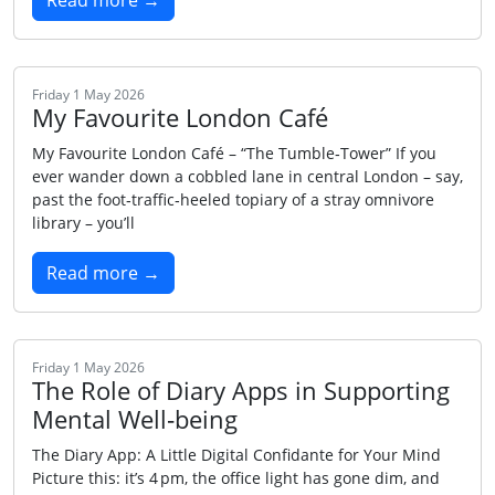
Read more →
Friday 1 May 2026
My Favourite London Café
My Favourite London Café – “The Tumble‑Tower” If you
ever wander down a cobbled lane in central London – say,
past the foot‑traffic‑heeled topiary of a stray omnivore
library – you’ll
Read more →
Friday 1 May 2026
The Role of Diary Apps in Supporting
Mental Well‑being
The Diary App: A Little Digital Confidante for Your Mind
Picture this: it’s 4 pm, the office light has gone dim, and