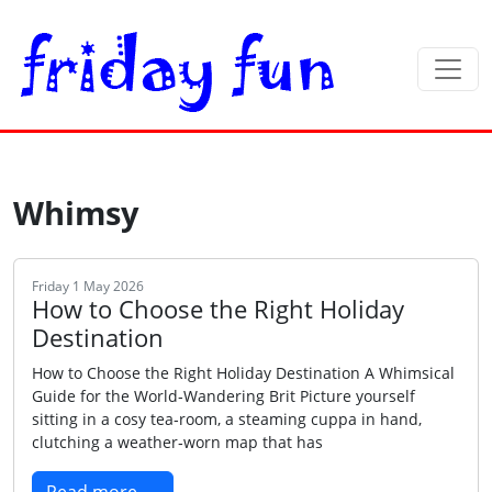
Whimsy
Friday 1 May 2026
How to Choose the Right Holiday
Destination
How to Choose the Right Holiday Destination A Whimsical
Guide for the World‑Wandering Brit Picture yourself
sitting in a cosy tea‑room, a steaming cuppa in hand,
clutching a weather‑worn map that has