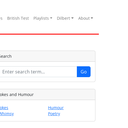
es
British Test
Playlists
Dilbert
About
Search
Jokes and Humour
Jokes
Humour
Whimsy
Poetry