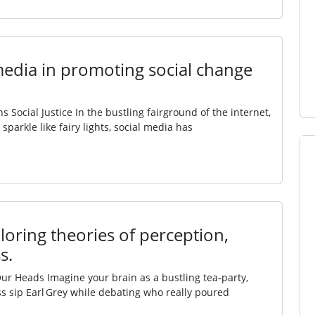
 media in promoting social change
 Social Justice In the bustling fairground of the internet,
parkle like fairy lights, social media has
oring theories of perception,
s.
Our Heads Imagine your brain as a bustling tea‑party,
s sip Earl Grey while debating who really poured