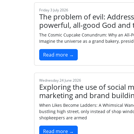
Friday 3 July 2026
The problem of evil: Addressi
powerful, all-good God and 
The Cosmic Cupcake Conundrum: Why an All‑Power
Imagine the universe as a grand bakery, presi
Read more →
Wednesday 24 June 2026
Exploring the use of social m
marketing and brand buildin
When Likes Become Ladders: A Whimsical Wande
bustling high street, only instead of shop wind
shopkeepers are armed
Read more →