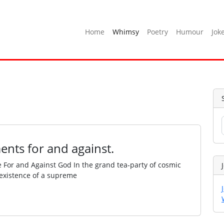
Home
Whimsy
Poetry
Humour
Jok
ents for and against.
e For and Against God In the grand tea‑party of cosmic
e existence of a supreme