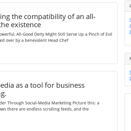
ng the compatibility of an all-
the existence
ful, All‑Good Deity Might Still Serve Up a Pinch of Evil
ded over by a benevolent Head Chef
edia as a tool for business
g.
r Through Social‑Media Marketing Picture this: a
ows there are endless scrolling feeds, and the