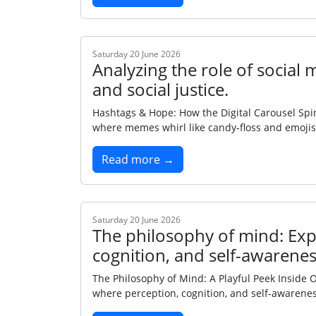
Saturday 20 June 2026
Analyzing the role of social
and social justice.
Hashtags & Hope: How the Digital Carousel Spins
where memes whirl like candy‑floss and emojis s
Read more →
Saturday 20 June 2026
The philosophy of mind: Expl
cognition, and self-awarenes
The Philosophy of Mind: A Playful Peek Inside 
where perception, cognition, and self‑awarenes