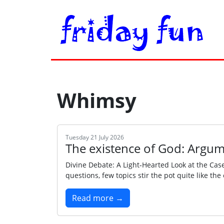
Whimsy
Tuesday 21 July 2026
The existence of God: Argum
Divine Debate: A Light‑Hearted Look at the Cas
questions, few topics stir the pot quite like th
Read more →