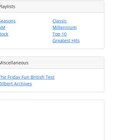
Playlists
Seasons
Classic
AM
Millennium
Rock
Top 10
Greatest Hits
Miscellaneous
The Friday Fun British Test
Dilbert Archives