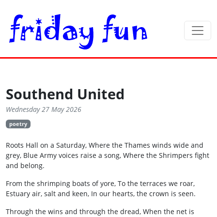
Southend United
Wednesday 27 May 2026
poetry
Roots Hall on a Saturday, Where the Thames winds wide and
grey, Blue Army voices raise a song, Where the Shrimpers fight
and belong.
From the shrimping boats of yore, To the terraces we roar,
Estuary air, salt and keen, In our hearts, the crown is seen.
Through the wins and through the dread, When the net is