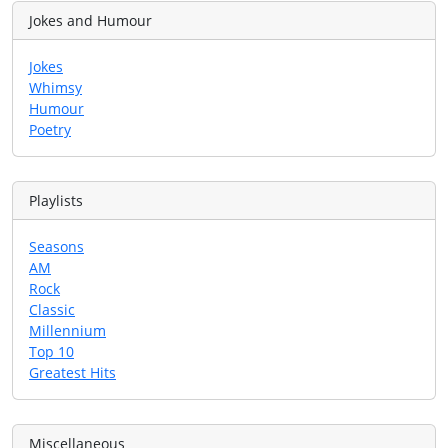
Jokes and Humour
Jokes
Whimsy
Humour
Poetry
Playlists
Seasons
AM
Rock
Classic
Millennium
Top 10
Greatest Hits
Miscellaneous