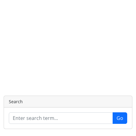
Search