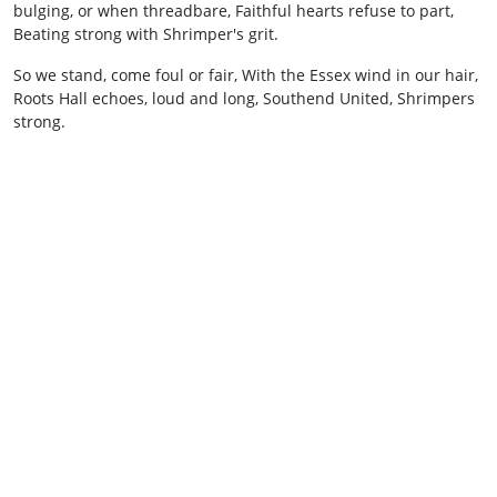
bulging, or when threadbare, Faithful hearts refuse to part,
Beating strong with Shrimper's grit.
So we stand, come foul or fair, With the Essex wind in our hair,
Roots Hall echoes, loud and long, Southend United, Shrimpers
strong.