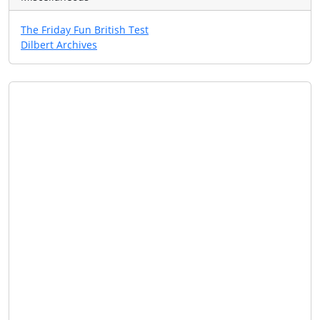
The Friday Fun British Test
Dilbert Archives