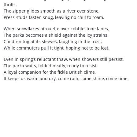
thrills.
The zipper glides smooth as a river over stone,
Press‑studs fasten snug, leaving no chill to roam.
When snowflakes pirouette over cobblestone lanes,
The parka becomes a shield against the icy strains.
Children tug at its sleeves, laughing in the frost,
While commuters pull it tight, hoping not to be lost.
Even in spring’s reluctant thaw, when showers still persist,
The parka waits, folded neatly, ready to resist.
A loyal companion for the fickle British clime,
It keeps us warm and dry, come rain, come shine, come time.