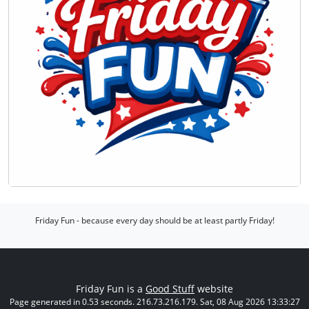
Friday Fun - because every day should be at least partly Friday!
Friday Fun is a
Good Stuff
website
Page generated in 0.53 seconds. 216.73.216.179. Sat, 08 Aug 2026 13:33:27