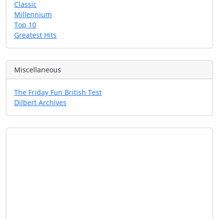
Classic
Millennium
Top 10
Greatest Hits
Miscellaneous
The Friday Fun British Test
Dilbert Archives