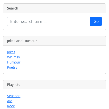
Search
Jokes and Humour
Jokes
Whimsy
Humour
Poetry
Playlists
Seasons
AM
Rock