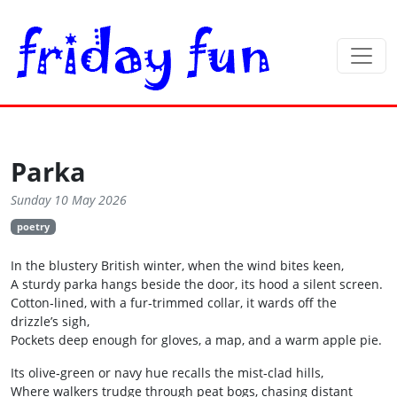
Parka
Sunday 10 May 2026
poetry
In the blustery British winter, when the wind bites keen,
A sturdy parka hangs beside the door, its hood a silent screen.
Cotton‑lined, with a fur‑trimmed collar, it wards off the
drizzle’s sigh,
Pockets deep enough for gloves, a map, and a warm apple pie.
Its olive‑green or navy hue recalls the mist‑clad hills,
Where walkers trudge through peat bogs, chasing distant