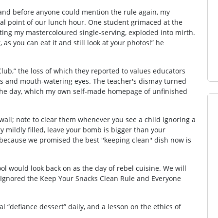
t, and before anyone could mention the rule again, my
l point of our lunch hour. One student grimaced at the
ting my mastercoloured single‑serving, exploded into mirth.
, as you can eat it and still look at your photos!” he
ub,” the loss of which they reported to values educators
nces and mouth‑watering eyes. The teacher's dismay turned
f the day, which my own self‐made homepage of unfinished
 wall; note to clear them whenever you see a child ignoring a
ry mildly filled, leave your bomb is bigger than your
 because we promised the best ''keeping clean'' dish now is
ool would look back on as the day of rebel cuisine. We will
 I Ignored the Keep Your Snacks Clean Rule and Everyone
al “defiance dessert” daily, and a lesson on the ethics of