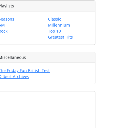
Playlists
Seasons
Classic
AM
Millennium
Rock
Top 10
Greatest Hits
Miscellaneous
The Friday Fun British Test
Dilbert Archives