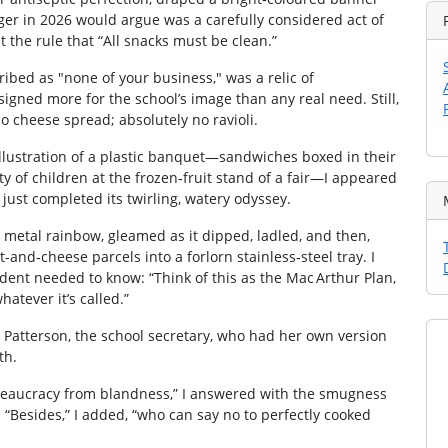
ger in 2026 would argue was a carefully considered act of
st the rule that “All snacks must be clean.”
ribed as "none of your business," was a relic of
ned more for the school’s image than any real need. Still,
o cheese spread; absolutely no ravioli.
illustration of a plastic banquet—sandwiches boxed in their
ity of children at the frozen‑fruit stand of a fair—I appeared
ust completed its twirling, watery odyssey.
a metal rainbow, gleamed as it dipped, ladled, and then,
‑and‑cheese parcels into a forlorn stainless‑steel tray. I
udent needed to know: “Think of this as the Mac Arthur Plan,
hatever it’s called.”
 Patterson, the school secretary, who had her own version
th.
bureaucracy from blandness,” I answered with the smugness
“Besides,” I added, “who can say no to perfectly cooked