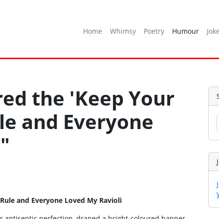
Home
Whimsy
Poetry
Humour
Jok
ored the 'Keep Your
ule and Everyone
"
 Rule and Everyone Loved My Ravioli
r antiseptic perfection, draped a bright‑coloured banner