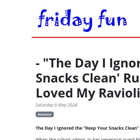
- "The Day I Ign
Snacks Clean' R
Loved My Ravioli
Saturday 9 May 2026
humour
The Day I Ignored the “Keep Your Snacks Clean”
When the school admin, in her perennial quest fo