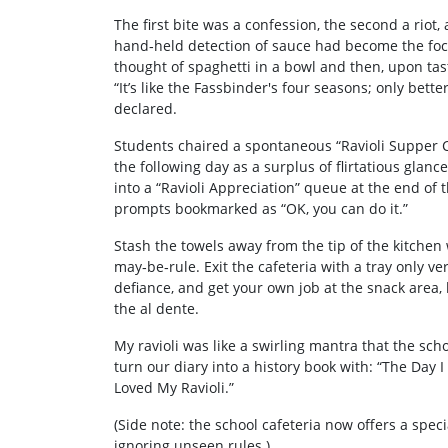
The first bite was a confession, the second a rio
hand‑held detection of sauce had become the foca
thought of spaghetti in a bowl and then, upon tas
“It’s like the Fassbinder's four seasons; only better
declared.
Students chaired a spontaneous “Ravioli Supper Cl
the following day as a surplus of flirtatious gla
into a “Ravioli Appreciation” queue at the end o
prompts bookmarked as “OK, you can do it.”
Stash the towels away from the tip of the kitchen
may‑be‑rule. Exit the cafeteria with a tray only ve
defiance, and get your own job at the snack area,
the al dente.
My ravioli was like a swirling mantra that the sch
turn our diary into a history book with: “The Day
Loved My Ravioli.”
(Side note: the school cafeteria now offers a speci
ignoring unseen rules.)