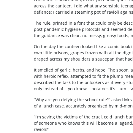
across the canteen, I did what any sensible teena
defiance: I carried a steaming pot of ravioli again
The rule, printed in a font that could only be desc
post‑pandemic hygiene protocols and seemed desig
the guidance was clear: no messy, greasy foods; n
On the day the canteen looked like a comic book 
own little prisons, grapes frozen with all the dign
draped across my shoulders a saucepan that had j
It smelled of garlic, herbs, and hope. The spoon, 
with heroic reflex, attempted to fit the plump meat
described the task to the onlookers as if every st
only instead of... you know... potatoes it’s… um… w
“Why are you defying the school rule?” asked Mrs.
of a lunch case, accurately organised by mid‑mon
“I’m saving the victims of the cruel, cold lunch 
of someone who knows this will become a legend. 
ravioli?”