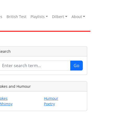
es
British Test
Playlists
Dilbert
About
Search
Jokes and Humour
Jokes
Humour
Whimsy
Poetry