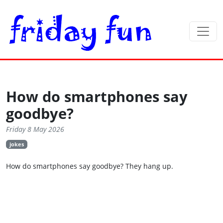
How do smartphones say
goodbye?
Friday 8 May 2026
jokes
How do smartphones say goodbye? They hang up.