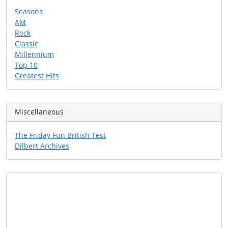
Seasons
AM
Rock
Classic
Millennium
Top 10
Greatest Hits
Miscellaneous
The Friday Fun British Test
Dilbert Archives