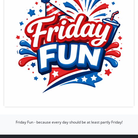
Friday Fun - because every day should be at least partly Friday!