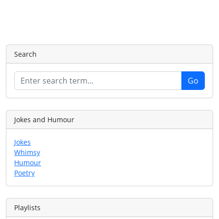
Search
Jokes and Humour
Jokes
Whimsy
Humour
Poetry
Playlists