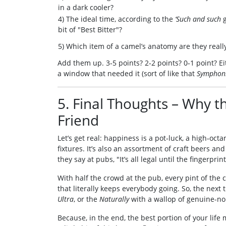
in a dark cooler?
4) The ideal time, according to the
‘Such and such
g
bit of "Best Bitter"?
5) Which item of a camel’s anatomy are they real
Add them up. 3‑5 points? 2‑2 points? 0‑1 point? E
a window that needed it (sort of like that
Symphoni
5. Final Thoughts – Why t
Friend
Let’s get real: happiness is a pot‑luck, a high‑oc
fixtures. It’s also an assortment of craft beers an
they say at pubs, "It’s all legal until the fingerprint 
With half the crowd at the pub, every pint of the
that literally keeps everybody going. So, the next 
Ultra
, or the
Naturally
with a wallop of genuine-non
Because, in the end, the best portion of your life 