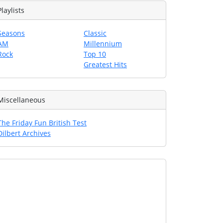
Playlists
Seasons
Classic
AM
Millennium
Rock
Top 10
Greatest Hits
Miscellaneous
The Friday Fun British Test
Dilbert Archives