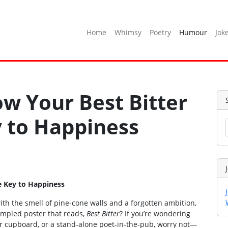
Home
Whimsy
Poetry
Humour
Jok
w Your Best Bitter
y to Happiness
e Key to Happiness
 with the smell of pine‑cone walls and a forgotten ambition,
rumpled poster that reads,
Best Bitter
? If you’re wondering
our cupboard, or a stand‑alone poet‑in‑the‑pub, worry not—