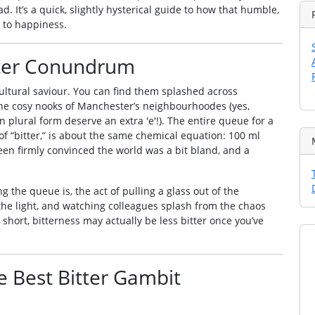
ad. It’s a quick, slightly hysterical guide to how that humble,
 to happiness.
itter Conundrum
 a cultural saviour. You can find them splashed across
the cosy nooks of Manchester’s neighbourhoodes (yes,
 plural form deserve an extra 'e'!). The entire queue for a
 of “bitter,” is about the same chemical equation: 100 ml
been firmly convinced the world was a bit bland, and a
the queue is, the act of pulling a glass out of the
 the light, and watching colleagues splash from the chaos
short, bitterness may actually be less bitter once you’ve
e Best Bitter Gambit