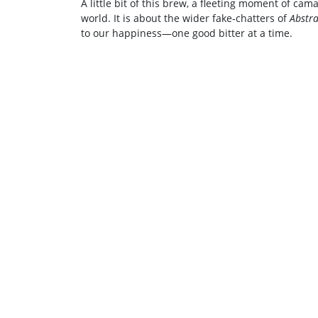
A little bit of this brew, a fleeting moment of c
world. It is about the wider fake‑chatters of
Abstra
to our happiness—one good bitter at a time.