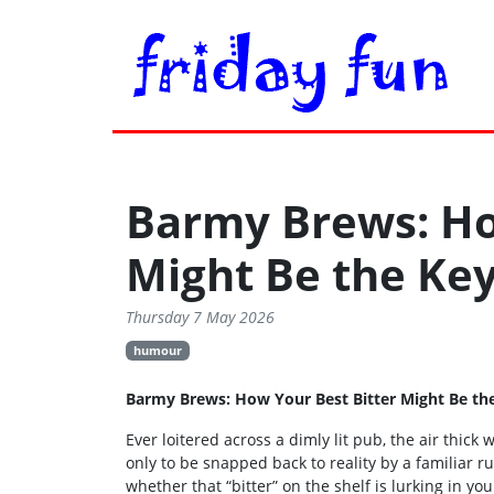
Barmy Brews: Ho
Might Be the Ke
Thursday 7 May 2026
humour
Barmy Brews: How Your Best Bitter Might Be th
Ever loitered across a dimly lit pub, the air thick
only to be snapped back to reality by a familiar 
whether that “bitter” on the shelf is lurking in y