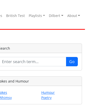
es
British Test
Playlists
Dilbert
About
Search
Jokes and Humour
Jokes
Humour
Whimsy
Poetry