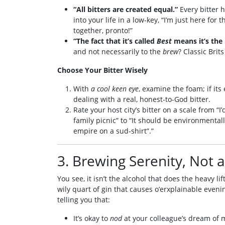
“All bitters are created equal.”
Every bitter h
into your life in a low‑key, “I’m just here for 
together, pronto!”
“The fact that it’s called
Best
means it’s the 
and not necessarily to the
brew
? Classic Brit
Choose Your Bitter Wisely
With
a cool keen eye
, examine the foam; if its 
dealing with a real, honest-to-God bitter.
Rate your host city’s bitter on a scale from “I
family picnic” to “It should be environmentall
empire on a sud‑shirt”.”
3. Brewing Serenity, Not 
You see, it isn’t the alcohol that does the heavy 
wily quart of gin that causes o’erxplainable eveni
telling you that:
It’s okay to
nod
at your colleague’s dream of 