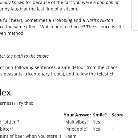
finally known
for because of the fact you were a
bah‑bah of
funny laugh at the last line of a sitcom.
f a full heart. Sometimes a
Trolloping
and a
Nash's Nixton
ce the same effect. Which one to choose? The science is still
oven method:
ter the path to the emote
 of non‑following sentences, a safe detour from the chaos
s peasants’ tricentenary treats), and follow the telestich.
dex
erness? Try this:
Your Answer
Smile?
Score
 “bitter”?
“Malt vibes!”
Yes
1
bitter?
“Pineapple”
Yes
1
pint of beer when you store it
“Foam