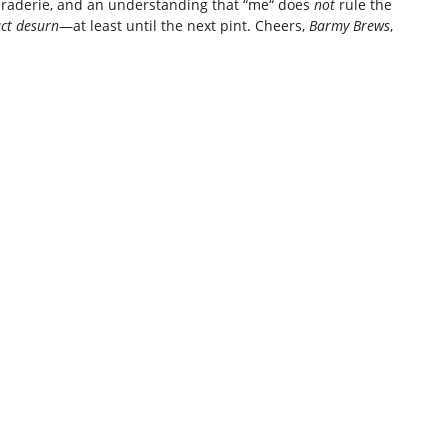
amaraderie, and an understanding that “me“ does
not
rule the
ct desurn
—at least until the next pint. Cheers,
Barmy Brews
,