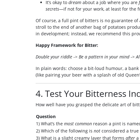
It’s okay to
dream
about a job where you are
secrets
—if not for your work, at least for the 
Of course, a full pint of bitters is no guarantee o
stroll to the end of another bag of potatoes produ
in development; instead, we recommend this pr
Happy Framework for Bitter:
Double your riddle
->
Be a pattern in your mind
->
Al
In plain words: choose a bit-loud humour, a bank
(like pairing your beer with a splash of old Queen'
4. Test Your Bitterness In
How well have you grasped the delicate art of bitt
Question
1) What’s the
most common
reason a pint is named
2) Which of the following is
not
considered a true 
3) What is a slight creamy layer that forms
after
a 