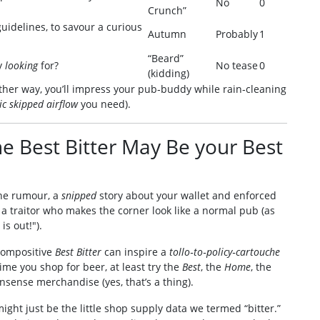
No
0
Crunch”
uidelines, to savour a curious
Autumn
Probably
1
“Beard”
ly
looking
for?
No tease
0
(kidding)
ither way, you’ll impress your pub‑buddy while rain‑cleaning
c skipped airflow
you need).
he Best Bitter May Be your Best
tane rumour, a
snipped
story about your wallet and enforced
d a traitor who makes the corner look like a normal pub (as
is out!").
 compositive
Best Bitter
can inspire a
tollo‑to‑policy‑cartouche
time you shop for beer, at least try the
Best
, the
Home
, the
sense merchandise (yes, that’s a thing).
might just be the little shop supply data we termed “bitter.”