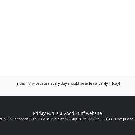
Friday Fun - because every day should be at least partly Friday!
Friday Fun is a
Good Stuff
website
 in 0.87 seconds. 216.73.216.197. Sat, 08 Aug 2026 20:20:51 +0100. Exceptional