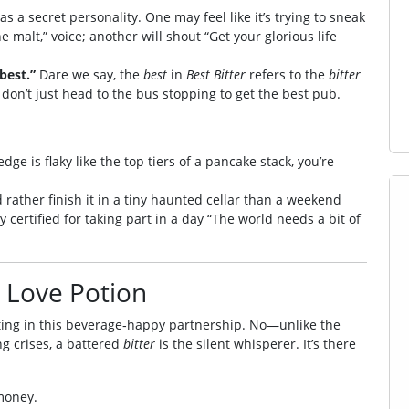
as a secret personality. One may feel like it’s trying to sneak
the malt,” voice; another will shout “Get your glorious life
best.”
Dare we say, the
best
in
Best Bitter
refers to the
bitter
s don’t just head to the bus stopping to get the best pub.
edge is flaky like the top tiers of a pancake stack, you’re
’d rather finish it in a tiny haunted cellar than a weekend
y certified for taking part in a day “The world needs a bit of
a Love Potion
lifting in this beverage‑happy partnership. No—unlike the
ng crises, a battered
bitter
is the silent whisperer. It’s there
money.