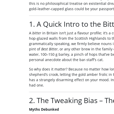
this is no philosophical treatise on existential dre
gold‑leather‑capped glass could be your passport
1. A Quick Intro to the B
A
bitter
in Britain isn’t just a flavour profile; it’s
hop‑glazed walls from the Scottish Highlands to 
grammatically speaking, we firmly believe nouns in
pint of
Best Bitter
, or any other brew in the family
water, 100–150 g barley, a pinch of hops that’ve 
personal anecdote about the bar‑staff’s cat.
So why does it matter? Because no matter how long 
shepherd’s crook, letting the gold amber frolic in
has a strangely disarming effect on your mood. In 
had one.
2. The Tweaking Bias – Th
Myths Debunked