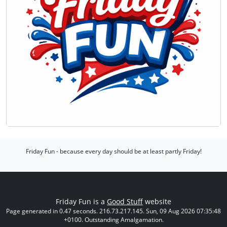
Friday Fun - because every day should be at least partly Friday!
Friday Fun is a
Good Stuff
website
Page generated in 0.47 seconds. 216.73.217.145. Sun, 09 Aug 2026 07:35:48
+0100. Outstanding Amalgamation.