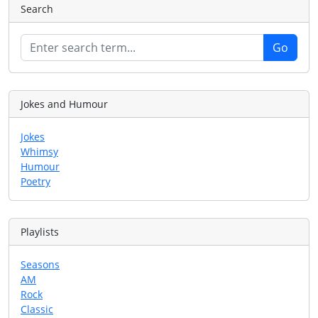
Search
Jokes and Humour
Jokes
Whimsy
Humour
Poetry
Playlists
Seasons
AM
Rock
Classic