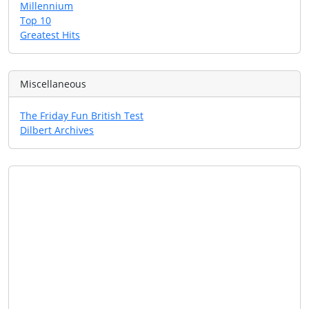
Millennium
Top 10
Greatest Hits
Miscellaneous
The Friday Fun British Test
Dilbert Archives