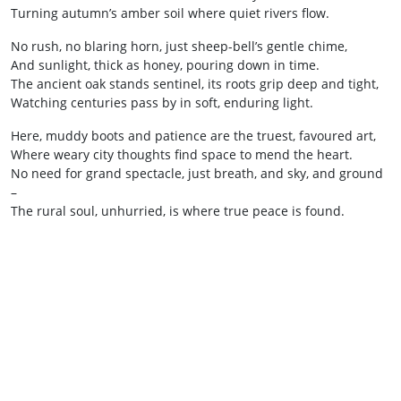
Turning autumn’s amber soil where quiet rivers flow.
No rush, no blaring horn, just sheep-bell’s gentle chime,
And sunlight, thick as honey, pouring down in time.
The ancient oak stands sentinel, its roots grip deep and tight,
Watching centuries pass by in soft, enduring light.
Here, muddy boots and patience are the truest, favoured art,
Where weary city thoughts find space to mend the heart.
No need for grand spectacle, just breath, and sky, and ground
–
The rural soul, unhurried, is where true peace is found.