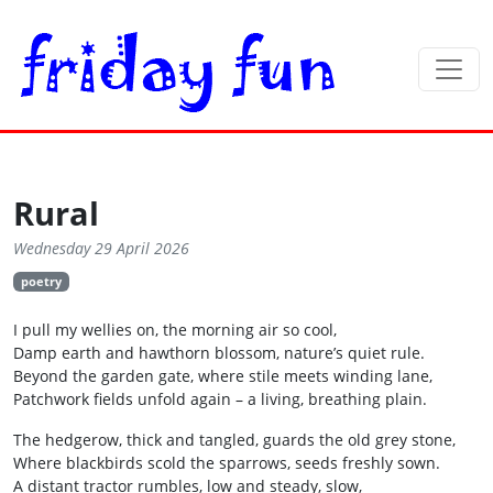
Rural
Wednesday 29 April 2026
poetry
I pull my wellies on, the morning air so cool,
Damp earth and hawthorn blossom, nature’s quiet rule.
Beyond the garden gate, where stile meets winding lane,
Patchwork fields unfold again – a living, breathing plain.
The hedgerow, thick and tangled, guards the old grey stone,
Where blackbirds scold the sparrows, seeds freshly sown.
A distant tractor rumbles, low and steady, slow,