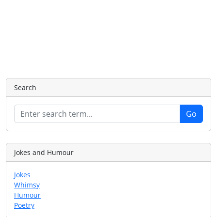
Search
Jokes and Humour
Jokes
Whimsy
Humour
Poetry