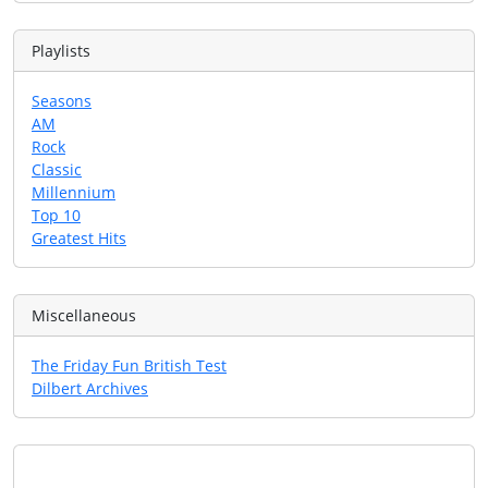
Playlists
Seasons
AM
Rock
Classic
Millennium
Top 10
Greatest Hits
Miscellaneous
The Friday Fun British Test
Dilbert Archives