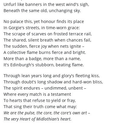
Unfurl like banners in the west wind's sigh,
Beneath the same old, unchanging sky.
No palace this, yet honour finds its place
In Gorgie's streets, in time-worn grace:
The scrape of scarves on frosted terrace rail,
The shared, silent breath when chances fail,
The sudden, fierce joy when nets ignite –
A collective flame burns fierce and bright.
More than a badge, more than a name,
It's Edinburgh's stubborn, beating flame.
Through lean years long and glory's fleeting kiss,
Through doubt's long shadow and hard-won bliss,
The spirit endures – undimmed, unbent –
Where every match is a testament
To hearts that refuse to yield or fray,
That sing their truth come what may:
We are the pulse, the core, the core's own art –
The very Heart of Midlothian's heart.