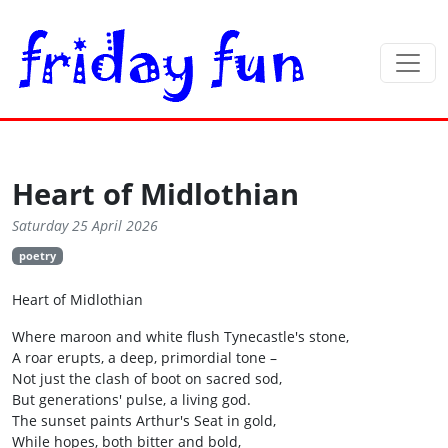
Heart of Midlothian
Saturday 25 April 2026
poetry
Heart of Midlothian
Where maroon and white flush Tynecastle's stone,
A roar erupts, a deep, primordial tone –
Not just the clash of boot on sacred sod,
But generations' pulse, a living god.
The sunset paints Arthur's Seat in gold,
While hopes, both bitter and bold,