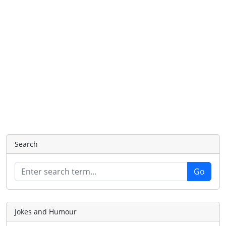
Search
Jokes and Humour