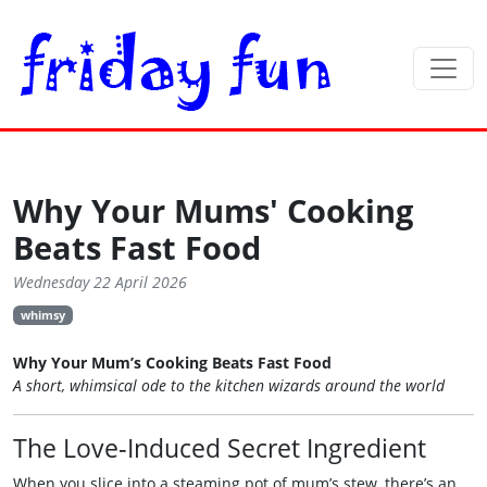
Why Your Mums' Cooking
Beats Fast Food
Wednesday 22 April 2026
whimsy
Why Your Mum’s Cooking Beats Fast Food
A short, whimsical ode to the kitchen wizards around the world
The Love‑Induced Secret Ingredient
When you slice into a steaming pot of mum’s stew, there’s an