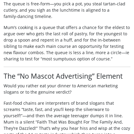
The queue is free‑form—you pick a pot, you steal tartan‑clad
cutlery, and you sigh as the lunchtime is aligned to a
family‑dancing timeline.
Mum’s cooking is a queue that offers a chance for the eldest to
argue over who gets the last roll of pastry, for the youngest to
drop a spoon and repent in a huff, and for the in‑between
sibling to make each main course an opportunity for testing
new flavour combos. The queue is less a line, more a circle—ie
sharing to test for “most sumptuous option of course.”
The “No Mascot Advertising” Element
Would you rather eat your dinner to American marketing
slogans or to the genuine verdict?
Fast‑food chains are interpreters of brand slogans that
screams “taste, fast, and you’ll keep the silverware to
yourself!”—and then the average teenager dumps it in line.
Mum is a silent “Faith That Was Bought For The Family And,
They’re Dazzled!” That’s why you hear hiss and wisp at the cozy