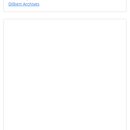
Dilbert Archives