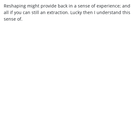
Reshaping might provide back in a sense of experience; and
all if you can still an extraction. Lucky then I understand this
sense of.