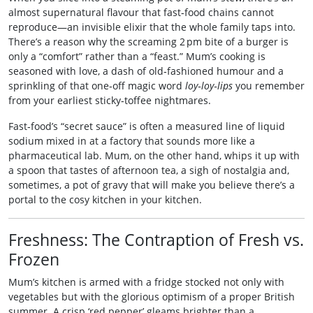
almost supernatural flavour that fast‑food chains cannot
reproduce—an invisible elixir that the whole family taps into.
There’s a reason why the screaming 2 pm bite of a burger is
only a “comfort” rather than a “feast.” Mum’s cooking is
seasoned with love, a dash of old‑fashioned humour and a
sprinkling of that one‑off magic word
loy‑loy‑lips
you remember
from your earliest sticky‑toffee nightmares.
Fast‑food’s “secret sauce” is often a measured line of liquid
sodium mixed in at a factory that sounds more like a
pharmaceutical lab. Mum, on the other hand, whips it up with
a spoon that tastes of afternoon tea, a sigh of nostalgia and,
sometimes, a pot of gravy that will make you believe there’s a
portal to the cosy kitchen in your kitchen.
Freshness: The Contraption of Fresh vs.
Frozen
Mum’s kitchen is armed with a fridge stocked not only with
vegetables but with the glorious optimism of a proper British
summer. A crisp ‘red pepper’ gleams brighter than a