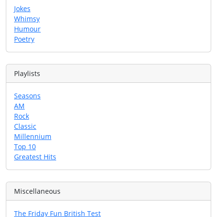
Jokes
Whimsy
Humour
Poetry
Playlists
Seasons
AM
Rock
Classic
Millennium
Top 10
Greatest Hits
Miscellaneous
The Friday Fun British Test