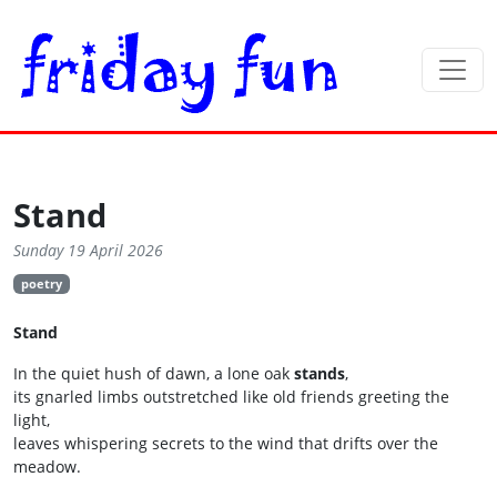
Stand
Sunday 19 April 2026
poetry
Stand
In the quiet hush of dawn, a lone oak
stands
,
its gnarled limbs outstretched like old friends greeting the
light,
leaves whispering secrets to the wind that drifts over the
meadow.