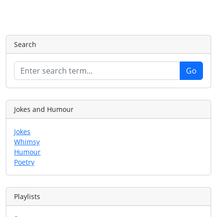
Search
Jokes and Humour
Jokes
Whimsy
Humour
Poetry
Playlists