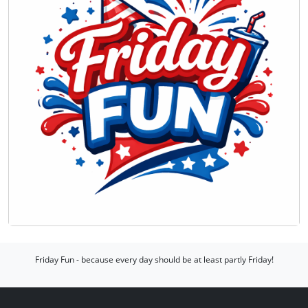
Friday Fun - because every day should be at least partly Friday!