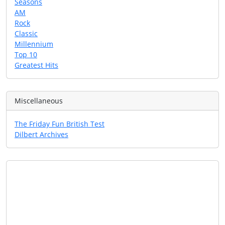
Seasons
AM
Rock
Classic
Millennium
Top 10
Greatest Hits
Miscellaneous
The Friday Fun British Test
Dilbert Archives