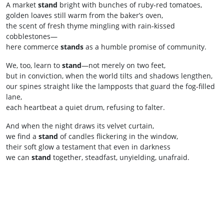
A market
stand
bright with bunches of ruby‑red tomatoes,
golden loaves still warm from the baker’s oven,
the scent of fresh thyme mingling with rain‑kissed
cobblestones—
here commerce
stands
as a humble promise of community.
We, too, learn to
stand
—not merely on two feet,
but in conviction, when the world tilts and shadows lengthen,
our spines straight like the lampposts that guard the fog‑filled
lane,
each heartbeat a quiet drum, refusing to falter.
And when the night draws its velvet curtain,
we find a
stand
of candles flickering in the window,
their soft glow a testament that even in darkness
we can
stand
together, steadfast, unyielding, unafraid.