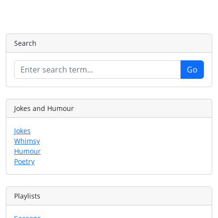
Search
Jokes and Humour
Jokes
Whimsy
Humour
Poetry
Playlists