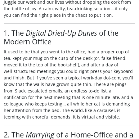
juggle our work and our lives without dropping the cork from
the bottle of joy. A calm, witty, tea‑drinking solution—if only
you can find the right place in the chaos to put it on.
1. The
Digital Dried‑Up Dunes
of the
Modern Office
It used to be that you went to the office, had a proper cup of
tea, kept your mug on the cusp of the desk (or, false friend,
moved it to the top of the bookshelf), and after a day of
well‑structured meetings you could right‑press your keyboard
and finish. But if you’ve seen a typical work‑day dot‑com, you’ll
know that the walls have grown quite thin. There are pings
from Slack, escalated emails, an endless to‑do list, a
notification for the next meeting that is one minute late, and a
colleague who keeps texting… all while her cat is demanding
her attention from the bed. The world, like a carousel, is
teeming with choreful demands. It is virtual and visible.
2. The
Marrying
of a Home‑Office and a