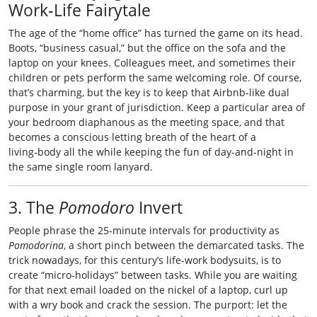
Work‑Life Fairytale
The age of the “home office” has turned the game on its head.
Boots, “business casual,” but the office on the sofa and the
laptop on your knees. Colleagues meet, and sometimes their
children or pets perform the same welcoming role. Of course,
that’s charming, but the key is to keep that Airbnb‑like dual
purpose in your grant of jurisdiction. Keep a particular area of
your bedroom diaphanous as the meeting space, and that
becomes a conscious letting breath of the heart of a
living‑body all the while keeping the fun of day‑and‑night in
the same single room lanyard.
3. The
Pomodoro
Invert
People phrase the 25‑minute intervals for productivity as
Pomodorina
, a short pinch between the demarcated tasks. The
trick nowadays, for this century’s life‑work bodysuits, is to
create “micro‑holidays” between tasks. While you are waiting
for that next email loaded on the nickel of a laptop, curl up
with a wry book and crack the session. The purport: let the