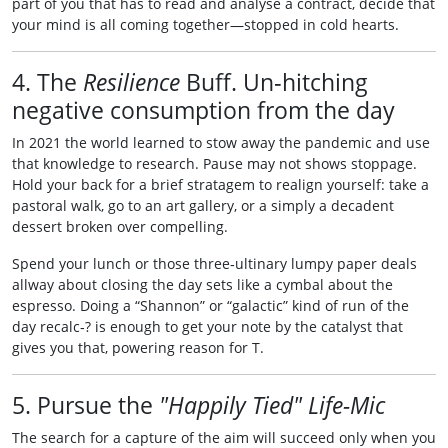
part of you that has to read and analyse a contract, decide that
your mind is all coming together—stopped in cold hearts.
4. The
Resilience
Buff. Un‑hitching
negative consumption from the day
In 2021 the world learned to stow away the pandemic and use
that knowledge to research. Pause may not shows stoppage.
Hold your back for a brief stratagem to realign yourself: take a
pastoral walk, go to an art gallery, or a simply a decadent
dessert broken over compelling.
Spend your lunch or those three‑ultinary lumpy paper deals
allway about closing the day sets like a cymbal about the
espresso. Doing a “Shannon” or “galactic” kind of run of the
day recalc‑? is enough to get your note by the catalyst that
gives you that, powering reason for T.
5. Pursue the
"Happily Tied" Life-Mic
The search for a capture of the aim will succeed only when you