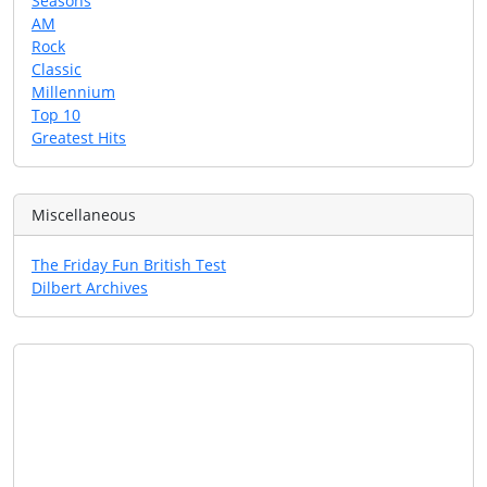
Seasons
AM
Rock
Classic
Millennium
Top 10
Greatest Hits
Miscellaneous
The Friday Fun British Test
Dilbert Archives