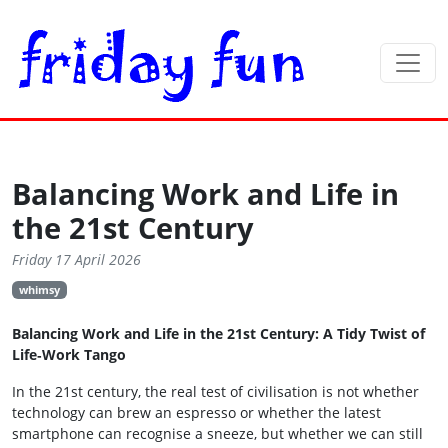
Balancing Work and Life in
the 21st Century
Friday 17 April 2026
whimsy
Balancing Work and Life in the 21st Century: A Tidy Twist of
Life‑Work Tango
In the 21st century, the real test of civilisation is not whether
technology can brew an espresso or whether the latest
smartphone can recognise a sneeze, but whether we can still