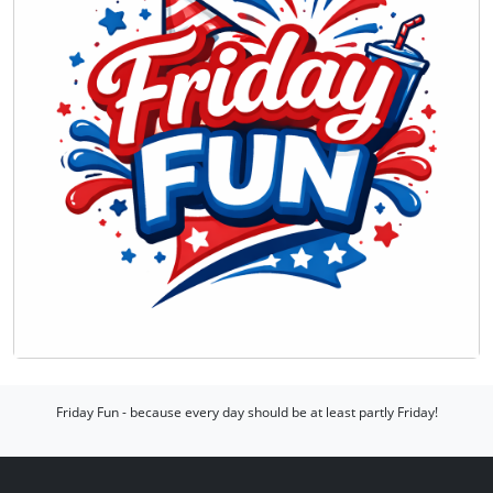
Friday Fun - because every day should be at least partly Friday!