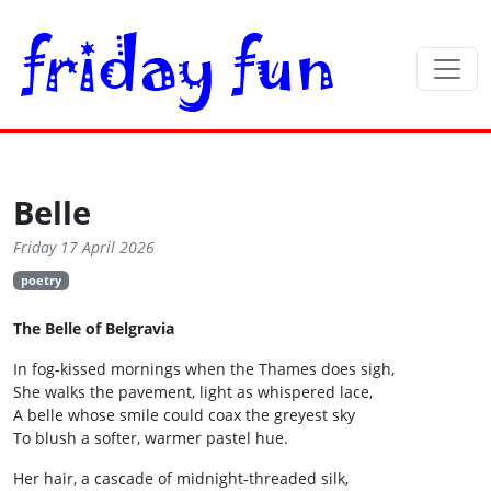
Belle
Friday 17 April 2026
poetry
The Belle of Belgravia
In fog‑kissed mornings when the Thames does sigh,
She walks the pavement, light as whispered lace,
A belle whose smile could coax the greyest sky
To blush a softer, warmer pastel hue.
Her hair, a cascade of midnight‑threaded silk,