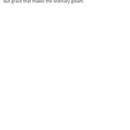
But grace that makes the ordinary gleam.