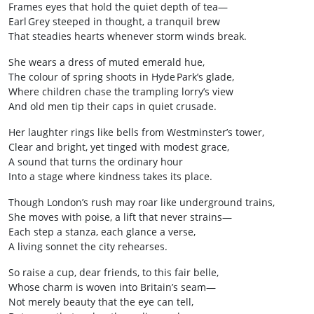
Frames eyes that hold the quiet depth of tea—
Earl Grey steeped in thought, a tranquil brew
That steadies hearts whenever storm winds break.
She wears a dress of muted emerald hue,
The colour of spring shoots in Hyde Park’s glade,
Where children chase the trampling lorry’s view
And old men tip their caps in quiet crusade.
Her laughter rings like bells from Westminster’s tower,
Clear and bright, yet tinged with modest grace,
A sound that turns the ordinary hour
Into a stage where kindness takes its place.
Though London’s rush may roar like underground trains,
She moves with poise, a lift that never strains—
Each step a stanza, each glance a verse,
A living sonnet the city rehearses.
So raise a cup, dear friends, to this fair belle,
Whose charm is woven into Britain’s seam—
Not merely beauty that the eye can tell,