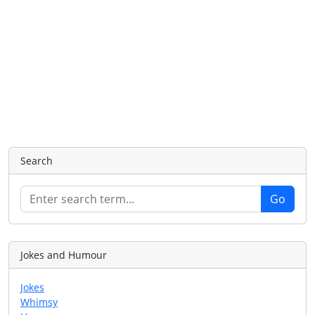
Search
Jokes and Humour
Jokes
Whimsy