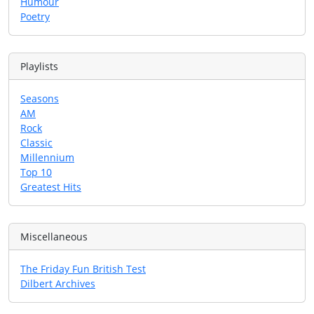
Humour
Poetry
Playlists
Seasons
AM
Rock
Classic
Millennium
Top 10
Greatest Hits
Miscellaneous
The Friday Fun British Test
Dilbert Archives