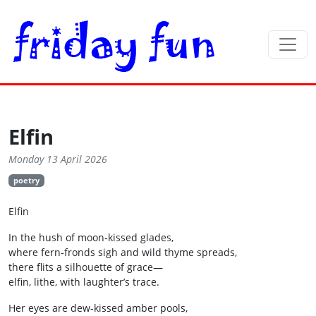
Elfin
Monday 13 April 2026
poetry
Elfin
In the hush of moon‑kissed glades,
where fern‑fronds sigh and wild thyme spreads,
there flits a silhouette of grace—
elfin, lithe, with laughter’s trace.
Her eyes are dew‑kissed amber pools,