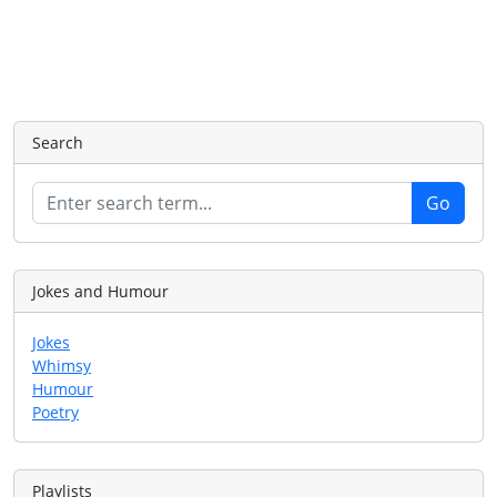
Search
Jokes and Humour
Jokes
Whimsy
Humour
Poetry
Playlists