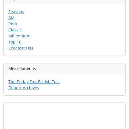
Seasons
AM
Rock
Classic
Millennium
Top 10
Greatest Hits
Miscellaneous
The Friday Fun British Test
Dilbert Archives