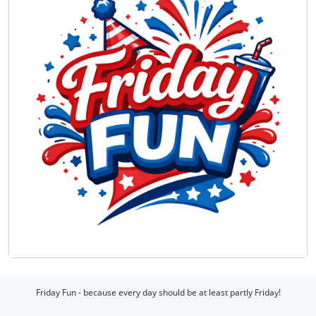
Friday Fun - because every day should be at least partly Friday!