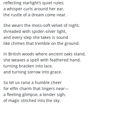
reflecting starlight’s quiet rules;
a whisper curls around her ear,
the rustle of a dream come near.
She wears the moss‑soft velvet of night,
threaded with spider‑silver light,
and every step she takes is sound
like chimes that tremble on the ground.
In British woods where ancient oaks stand,
she weaves a spell with feathered hand,
turning bracken into lace,
and turning sorrow into grace.
So let us raise a humble cheer
for elfin charm that lingers near—
a fleeting glimpse, a tender sigh,
of magic stitched into the sky.