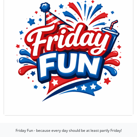
Friday Fun - because every day should be at least partly Friday!