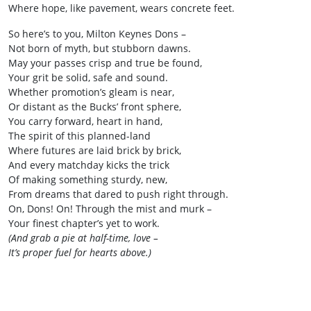
Where hope, like pavement, wears concrete feet.
So here’s to you, Milton Keynes Dons –
Not born of myth, but stubborn dawns.
May your passes crisp and true be found,
Your grit be solid, safe and sound.
Whether promotion’s gleam is near,
Or distant as the Bucks’ front sphere,
You carry forward, heart in hand,
The spirit of this planned-land
Where futures are laid brick by brick,
And every matchday kicks the trick
Of making something sturdy, new,
From dreams that dared to push right through.
On, Dons! On! Through the mist and murk –
Your finest chapter’s yet to work.
(And grab a pie at half-time, love –
It’s proper fuel for hearts above.)