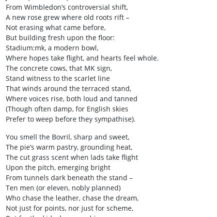
From Wimbledon’s controversial shift,
A new rose grew where old roots rift –
Not erasing what came before,
But building fresh upon the floor:
Stadium:mk, a modern bowl,
Where hopes take flight, and hearts feel whole.
The concrete cows, that MK sign,
Stand witness to the scarlet line
That winds around the terraced stand,
Where voices rise, both loud and tanned
(Though often damp, for English skies
Prefer to weep before they sympathise).
You smell the Bovril, sharp and sweet,
The pie’s warm pastry, grounding heat,
The cut grass scent when lads take flight
Upon the pitch, emerging bright
From tunnels dark beneath the stand –
Ten men (or eleven, nobly planned)
Who chase the leather, chase the dream,
Not just for points, nor just for scheme,