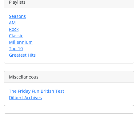
Playlists
Seasons
AM
Rock
Classic
Millennium
Top 10
Greatest Hits
Miscellaneous
The Friday Fun British Test
Dilbert Archives