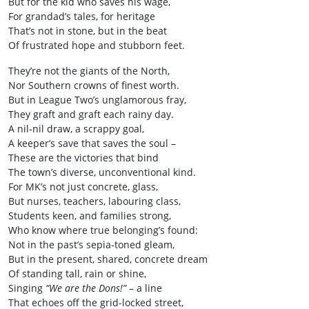
But for the kid who saves his wage,
For grandad’s tales, for heritage
That’s not in stone, but in the beat
Of frustrated hope and stubborn feet.
They’re not the giants of the North,
Nor Southern crowns of finest worth.
But in League Two’s unglamorous fray,
They graft and graft each rainy day.
A nil-nil draw, a scrappy goal,
A keeper’s save that saves the soul –
These are the victories that bind
The town’s diverse, unconventional kind.
For MK’s not just concrete, glass,
But nurses, teachers, labouring class,
Students keen, and families strong,
Who know where true belonging’s found:
Not in the past’s sepia-toned gleam,
But in the present, shared, concrete dream
Of standing tall, rain or shine,
Singing
“We are the Dons!”
– a line
That echoes off the grid-locked street,