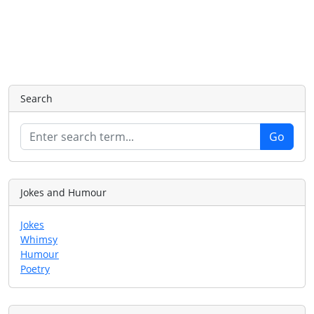
Search
Jokes and Humour
Jokes
Whimsy
Humour
Poetry