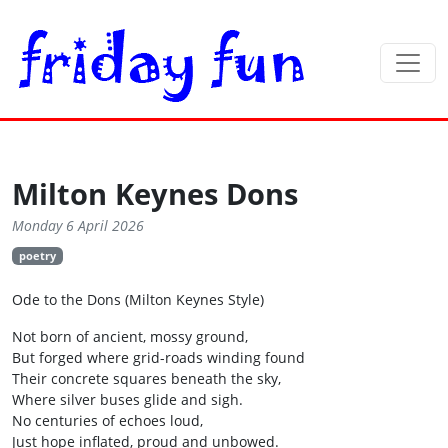
Milton Keynes Dons
Monday 6 April 2026
poetry
Ode to the Dons (Milton Keynes Style)
Not born of ancient, mossy ground,
But forged where grid-roads winding found
Their concrete squares beneath the sky,
Where silver buses glide and sigh.
No centuries of echoes loud,
Just hope inflated, proud and unbowed.